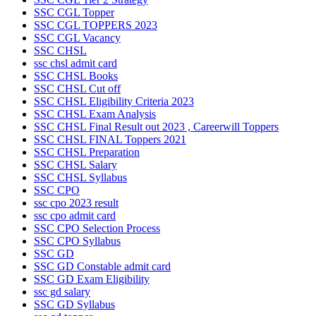
SSC CGL Topper
SSC CGL TOPPERS 2023
SSC CGL Vacancy
SSC CHSL
ssc chsl admit card
SSC CHSL Books
SSC CHSL Cut off
SSC CHSL Eligibility Criteria 2023
SSC CHSL Exam Analysis
SSC CHSL Final Result out 2023 , Careerwill Toppers
SSC CHSL FINAL Toppers 2021
SSC CHSL Preparation
SSC CHSL Salary
SSC CHSL Syllabus
SSC CPO
ssc cpo 2023 result
ssc cpo admit card
SSC CPO Selection Process
SSC CPO Syllabus
SSC GD
SSC GD Constable admit card
SSC GD Exam Eligibility
ssc gd salary
SSC GD Syllabus