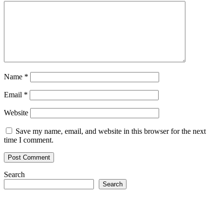
Name
*
Email
*
Website
Save my name, email, and website in this browser for the next
time I comment.
Search
Search