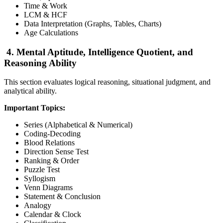
Time & Work
LCM & HCF
Data Interpretation (Graphs, Tables, Charts)
Age Calculations
4. Mental Aptitude, Intelligence Quotient, and
Reasoning Ability
This section evaluates logical reasoning, situational judgment, and
analytical ability.
Important Topics:
Series (Alphabetical & Numerical)
Coding-Decoding
Blood Relations
Direction Sense Test
Ranking & Order
Puzzle Test
Syllogism
Venn Diagrams
Statement & Conclusion
Analogy
Calendar & Clock