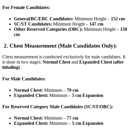
For Female Candidates:
General/BC/EBC Candidates:
Minimum Height –
152 cm
SC/ST Candidates:
Minimum Height –
147 cm
Other Reserved Categories (OBC):
Minimum Height –
150
cm
2. Chest Measurement (Male Candidates Only):
Chest measurement is conducted exclusively for male candidates. It
is done in two stages:
Normal Chest
and
Expanded Chest (after
inhaling)
.
For Male Candidates:
Normal Chest:
Minimum –
79 cm
Expanded Chest:
Minimum –
5 cm Expansion
For Reserved Category Male Candidates (SC/ST/OBC):
Normal Chest:
Minimum –
77 cm
Expanded Chest:
Minimum –
5 cm Expansion