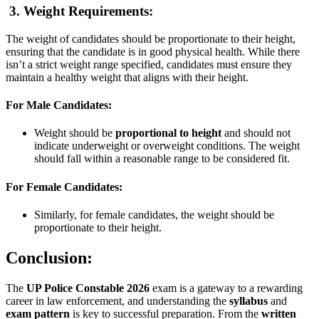
3. Weight Requirements:
The weight of candidates should be proportionate to their height,
ensuring that the candidate is in good physical health. While there
isn’t a strict weight range specified, candidates must ensure they
maintain a healthy weight that aligns with their height.
For Male Candidates:
Weight should be
proportional to height
and should not
indicate underweight or overweight conditions. The weight
should fall within a reasonable range to be considered fit.
For Female Candidates:
Similarly, for female candidates, the weight should be
proportionate to their height.
Conclusion:
The
UP Police Constable 2026
exam is a gateway to a rewarding
career in law enforcement, and understanding the
syllabus
and
exam pattern
is key to successful preparation. From the
written