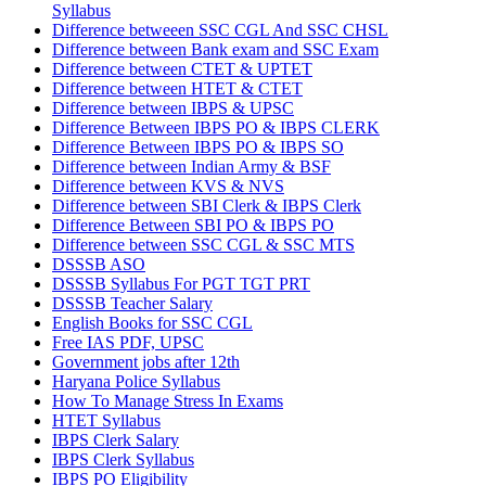
Syllabus
Difference betweeen SSC CGL And SSC CHSL
Difference between Bank exam and SSC Exam
Difference between CTET & UPTET
Difference between HTET & CTET
Difference between IBPS & UPSC
Difference Between IBPS PO & IBPS CLERK
Difference Between IBPS PO & IBPS SO
Difference between Indian Army & BSF
Difference between KVS & NVS
Difference between SBI Clerk & IBPS Clerk
Difference Between SBI PO & IBPS PO
Difference between SSC CGL & SSC MTS
DSSSB ASO
DSSSB Syllabus For PGT TGT PRT
DSSSB Teacher Salary
English Books for SSC CGL
Free IAS PDF, UPSC
Government jobs after 12th
Haryana Police Syllabus
How To Manage Stress In Exams
HTET Syllabus
IBPS Clerk Salary
IBPS Clerk Syllabus
IBPS PO Eligibility