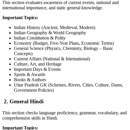
This section evaluates awareness of current events, national and
international importance, and static general knowledge.
Important Topics:
Indian History (Ancient, Medieval, Modern)
Indian Geography & World Geography
Indian Constitution & Polity
Economy (Budget, Five-Year Plans, Economic Terms)
General Science (Physics, Chemistry, Biology – Basic
Concepts)
Current Affairs (National & International)
Culture, Art, and Heritage
Important Days & Events
Sports & Awards
Books & Authors
Uttar Pradesh GK (Schemes, Rivers, Cities, Culture, Dams,
Government Policies)
2. General Hind
i
This section checks language proficiency, grammar, vocabulary, and
comprehension skills in Hindi.
Important Topics: