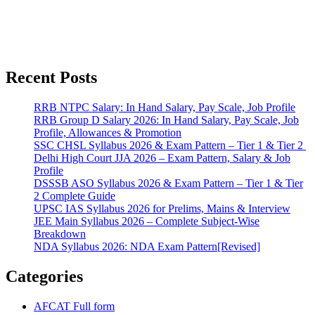
Recent Posts
RRB NTPC Salary: In Hand Salary, Pay Scale, Job Profile
RRB Group D Salary 2026: In Hand Salary, Pay Scale, Job
Profile, Allowances & Promotion
SSC CHSL Syllabus 2026 & Exam Pattern – Tier 1 & Tier 2
Delhi High Court JJA 2026 – Exam Pattern, Salary & Job
Profile
DSSSB ASO Syllabus 2026 & Exam Pattern – Tier 1 & Tier
2 Complete Guide
UPSC IAS Syllabus 2026 for Prelims, Mains & Interview
JEE Main Syllabus 2026 – Complete Subject-Wise
Breakdown
NDA Syllabus 2026: NDA Exam Pattern[Revised]
Categories
AFCAT Full form