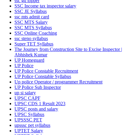
ssc gd topper
SSC Income tax inspector salary
SSC JE Syllabus
ssc mts admit card
SSC MTS Salary
SSC MTS Syllabus
SSC Online Coaching
ssc steno syllabus
Super TET Syllabus
The Journey from Construction Site to Excise Inspector |
Abhishek Kumar
UP Homeguard
UP Police
UP Police Constable Recruitment
UP Police Constable Syllabus
Up police Operator / programmer Recruitment
UP Police Sub Inspector
up si salary
UPSC CAPF
UPSC CDS 1 Result 2023
UPSC posts and salary
UPSC Syllabus
UPSSSC PET
upsssc pet syllabus
UPTET Salary