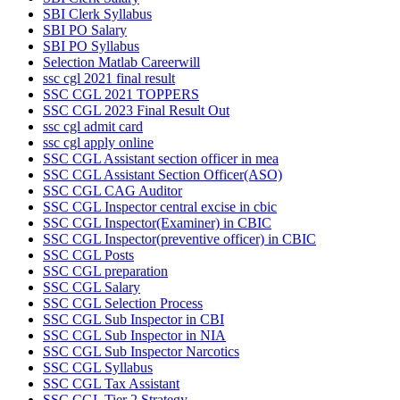
SBI Clerk Syllabus
SBI PO Salary
SBI PO Syllabus
Selection Matlab Careerwill
ssc cgl 2021 final result
SSC CGL 2021 TOPPERS
SSC CGL 2023 Final Result Out
ssc cgl admit card
ssc cgl apply online
SSC CGL Assistant section officer in mea
SSC CGL Assistant Section Officer(ASO)
SSC CGL CAG Auditor
SSC CGL Inspector central excise in cbic
SSC CGL Inspector(Examiner) in CBIC
SSC CGL Inspector(preventive officer) in CBIC
SSC CGL Posts
SSC CGL preparation
SSC CGL Salary
SSC CGL Selection Process
SSC CGL Sub Inspector in CBI
SSC CGL Sub Inspector in NIA
SSC CGL Sub Inspector Narcotics
SSC CGL Syllabus
SSC CGL Tax Assistant
SSC CGL Tier 2 Strategy