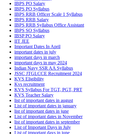
IBPS PO Salary
IBPS PO Syllabus
IBPS RRB Officer Scale 1 Syllabus
IBPS RRB Salary
IBPS RRB Syllabus Office Assistant
IBPS SO Syllabus
IBSP PO Salary
IIT JEE
Important Dates In April
important dates in july
important days in march
important days in may 2024
Indian Navy SSR AA Syllabus
JSSC JTGLCCE Recruitment 2024
KVS Eligibility
Kvs recruitment
KVS Syllabus For TGT, PGT, PRT
KVS Teacher Salary
list of important dates in august
List of important dates in january
list of important dates in june
List of important dates in November
list of important dates in september
List of Important Days in July
List of important days in june