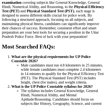
examination
covering subjects like General Knowledge, General
Hindi, Numerical Ability, and Reasoning, to the
Physical Efficiency
Test (PET)
and
Physical Standard Test (PST)
, each stage is
designed to assess different skills crucial for police work. By
following a structured approach, focusing on all subjects, and
maintaining physical fitness, candidates can significantly improve
their chances of success. Remember, consistent effort and smart
preparation are your best tools for securing a position in the Uttar
Pradesh Police Force. Best of luck with your preparation!
Most Searched FAQs:
What are the physical requirements for UP Police
Constable 2026?
Male candidates must run 4.8 kilometers in 25 minutes,
while female candidates must complete 2.4 kilometers
in 14 minutes to qualify for the Physical Efficiency Test
(PET). The Physical Standard Test (PST) includes
height, chest (for males), and weight criteria.
What is the UP Police Constable syllabus for 2026?
The syllabus includes General Knowledge, General
Hindi, Numerical Ability, and Mental
Aptitude/Reasoning. Candidates should focus on
subjects like History, Geography, Science, and current