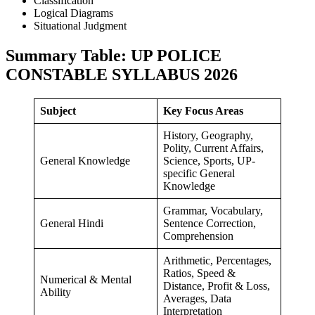
Classification
Logical Diagrams
Situational Judgment
Summary Table: UP POLICE
CONSTABLE SYLLABUS 202
6
Subject
Key Focus Areas
History, Geography,
Polity, Current Affairs,
General Knowledge
Science, Sports, UP-
specific General
Knowledge
Grammar, Vocabulary,
General Hindi
Sentence Correction,
Comprehension
Arithmetic, Percentages,
Ratios, Speed &
Numerical & Mental
Distance, Profit & Loss,
Ability
Averages, Data
Interpretation