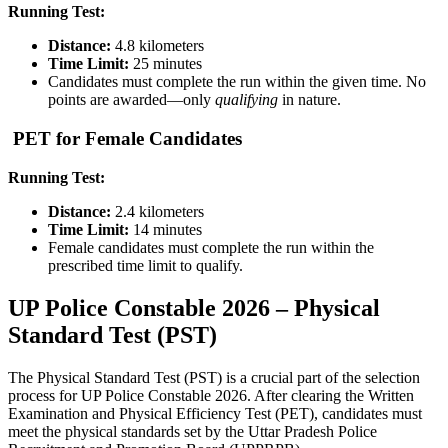
Running Test:
Distance:
4.8 kilometers
Time Limit:
25 minutes
Candidates must complete the run within the given time. No
points are awarded—only
qualifying
in nature.
PET for Female Candidates
Running Test:
Distance:
2.4 kilometers
Time Limit:
14 minutes
Female candidates must complete the run within the
prescribed time limit to qualify.
UP Police Constable 2026 – Physical
Standard Test (PST)
The Physical Standard Test (PST) is a crucial part of the selection
process for UP Police Constable 2026. After clearing the Written
Examination and Physical Efficiency Test (PET), candidates must
meet the physical standards set by the Uttar Pradesh Police