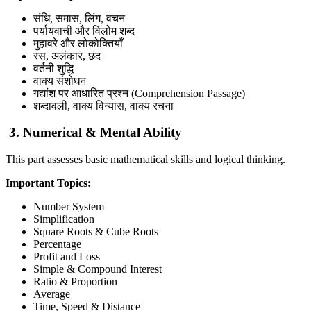
संधि, समास, लिंग, वचन
पर्यायवाची और विलोम शब्द
मुहावरे और लोकोक्तियाँ
रस, अलंकार, छंद
वर्तनी शुद्धि
वाक्य संशोधन
गद्यांश पर आधारित प्रश्न (Comprehension Passage)
शब्दावली, वाक्य विन्यास, वाक्य रचना
3. Numerical & Mental Ability
This part assesses basic mathematical skills and logical thinking.
Important Topics:
Number System
Simplification
Square Roots & Cube Roots
Percentage
Profit and Loss
Simple & Compound Interest
Ratio & Proportion
Average
Time, Speed & Distance