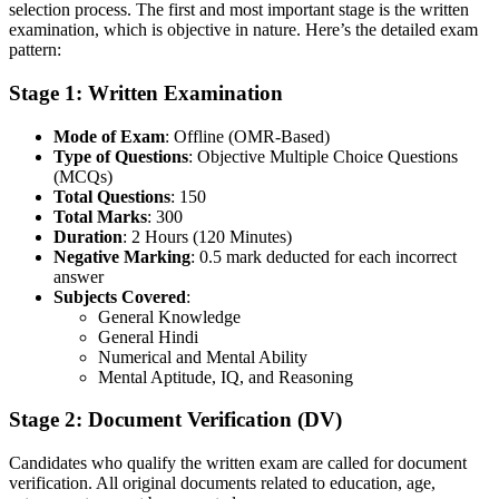
selection process. The first and most important stage is the written
examination, which is objective in nature. Here’s the detailed exam
pattern:
Stage 1: Written Examination
Mode of Exam
: Offline (OMR-Based)
Type of Questions
: Objective Multiple Choice Questions
(MCQs)
Total Questions
: 150
Total Marks
: 300
Duration
: 2 Hours (120 Minutes)
Negative Marking
: 0.5 mark deducted for each incorrect
answer
Subjects Covered
:
General Knowledge
General Hindi
Numerical and Mental Ability
Mental Aptitude, IQ, and Reasoning
Stage 2: Document Verification (DV)
Candidates who qualify the written exam are called for document
verification. All original documents related to education, age,