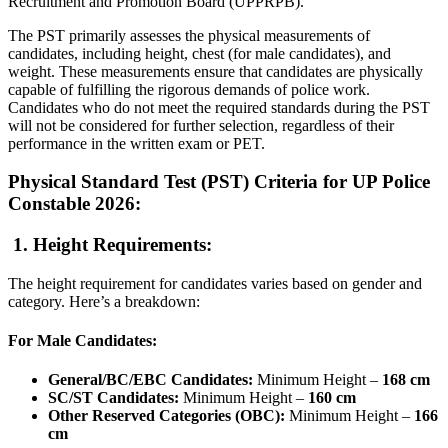
Recruitment and Promotion Board (UPPRPB).
The PST primarily assesses the physical measurements of
candidates, including height, chest (for male candidates), and
weight. These measurements ensure that candidates are physically
capable of fulfilling the rigorous demands of police work.
Candidates who do not meet the required standards during the PST
will not be considered for further selection, regardless of their
performance in the written exam or PET.
Physical Standard Test (PST) Criteria for UP Police
Constable 2026:
1. Height Requirements:
The height requirement for candidates varies based on gender and
category. Here’s a breakdown:
For Male Candidates:
General/BC/EBC Candidates:
Minimum Height –
168 cm
SC/ST Candidates:
Minimum Height –
160 cm
Other Reserved Categories (OBC):
Minimum Height –
166
cm