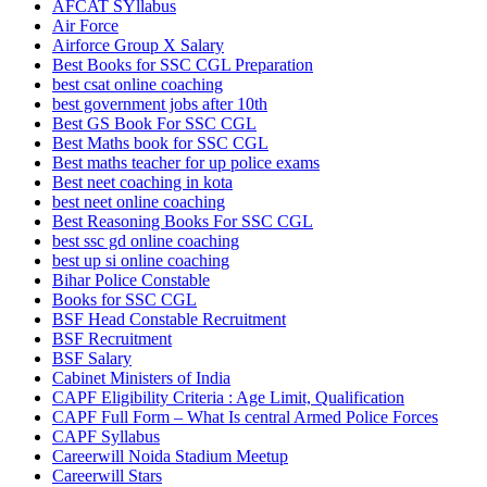
AFCAT SYllabus
Air Force
Airforce Group X Salary
Best Books for SSC CGL Preparation
best csat online coaching
best government jobs after 10th
Best GS Book For SSC CGL
Best Maths book for SSC CGL
Best maths teacher for up police exams
Best neet coaching in kota
best neet online coaching
Best Reasoning Books For SSC CGL
best ssc gd online coaching
best up si online coaching
Bihar Police Constable
Books for SSC CGL
BSF Head Constable Recruitment
BSF Recruitment
BSF Salary
Cabinet Ministers of India
CAPF Eligibility Criteria : Age Limit, Qualification
CAPF Full Form – What Is central Armed Police Forces
CAPF Syllabus
Careerwill Noida Stadium Meetup
Careerwill Stars