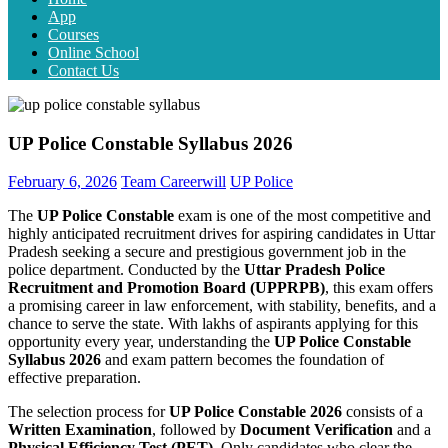
App
Courses
Online School
Contact Us
UP Police Constable Syllabus 2026
February 6, 2026
Team Careerwill
UP Police
The
UP Police Constable
exam is one of the most competitive and
highly anticipated recruitment drives for aspiring candidates in Uttar
Pradesh seeking a secure and prestigious government job in the
police department. Conducted by the
Uttar Pradesh Police
Recruitment and Promotion Board (UPPRPB)
, this exam offers
a promising career in law enforcement, with stability, benefits, and a
chance to serve the state. With lakhs of aspirants applying for this
opportunity every year, understanding the
UP Police Constable
Syllabus 2026
and exam pattern becomes the foundation of
effective preparation.
The selection process for
UP Police Constable 2026
consists of a
Written Examination
, followed by
Document Verification
and a
Physical Efficiency Test (PET)
. Only candidates who clear the