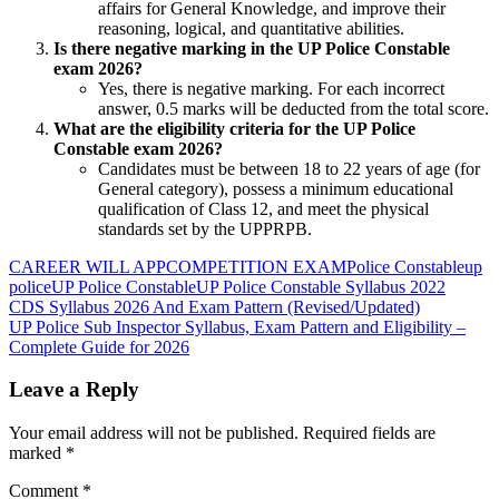
affairs for General Knowledge, and improve their
reasoning, logical, and quantitative abilities.
Is there negative marking in the UP Police Constable
exam 2026?
Yes, there is negative marking. For each incorrect
answer, 0.5 marks will be deducted from the total score.
What are the eligibility criteria for the UP Police
Constable exam 2026?
Candidates must be between 18 to 22 years of age (for
General category), possess a minimum educational
qualification of Class 12, and meet the physical
standards set by the UPPRPB.
CAREER WILL APP
COMPETITION EXAM
Police Constable
up
police
UP Police Constable
UP Police Constable Syllabus 2022
Post
Previous
CDS Syllabus 2026 And Exam Pattern (Revised/Updated)
Post:
Next
UP Police Sub Inspector Syllabus, Exam Pattern and Eligibility –
navigation
Post:
Complete Guide for 2026
Leave a Reply
Your email address will not be published.
Required fields are
marked
*
Comment
*