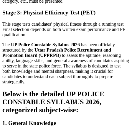
category, etc., must be presented.
Stage 3: Physical Efficiency Test (PET)
This stage tests candidates’ physical fitness through a running test.
Final selection depends on both written exam performance and PET
qualification.
The
UP Police Constable Syllabus 202
6 has been officially
structured by the
Uttar Pradesh Police Recruitment and
Promotion Board (UPPRPB)
to assess the aptitude, reasoning
ability, language skills, and general awareness of candidates aspiring
to serve in the state police force. The syllabus is designed to test
both knowledge and mental sharpness, making it crucial for
candidates to understand each subject thoroughly to prepare
strategically.
Below is the
detailed UP POLICE
CONSTABLE SYLLABUS 202
6,
categorized subject-wise:
1. General Knowledge