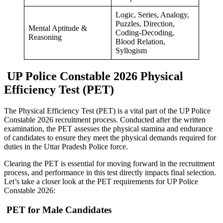
Logic, Series, Analogy,
Puzzles, Direction,
Mental Aptitude &
Coding-Decoding,
Reasoning
Blood Relation,
Syllogism
UP Police Constable 2026 Physical
Efficiency Test (PET)
The Physical Efficiency Test (PET) is a vital part of the UP Police
Constable 2026 recruitment process. Conducted after the written
examination, the PET assesses the physical stamina and endurance
of candidates to ensure they meet the physical demands required for
duties in the Uttar Pradesh Police force.
Clearing the PET is essential for moving forward in the recruitment
process, and performance in this test directly impacts final selection.
Let’s take a closer look at the PET requirements for UP Police
Constable 2026:
PET for Male Candidates