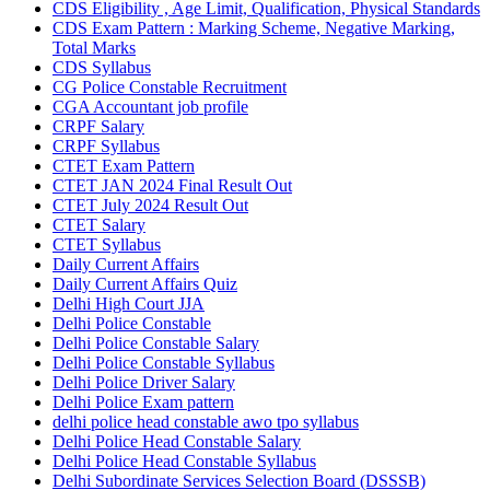
CDS Eligibility , Age Limit, Qualification, Physical Standards
CDS Exam Pattern : Marking Scheme, Negative Marking,
Total Marks
CDS Syllabus
CG Police Constable Recruitment
CGA Accountant job profile
CRPF Salary
CRPF Syllabus
CTET Exam Pattern
CTET JAN 2024 Final Result Out
CTET July 2024 Result Out
CTET Salary
CTET Syllabus
Daily Current Affairs
Daily Current Affairs Quiz
Delhi High Court JJA
Delhi Police Constable
Delhi Police Constable Salary
Delhi Police Constable Syllabus
Delhi Police Driver Salary
Delhi Police Exam pattern
delhi police head constable awo tpo syllabus
Delhi Police Head Constable Salary
Delhi Police Head Constable Syllabus
Delhi Subordinate Services Selection Board (DSSSB)