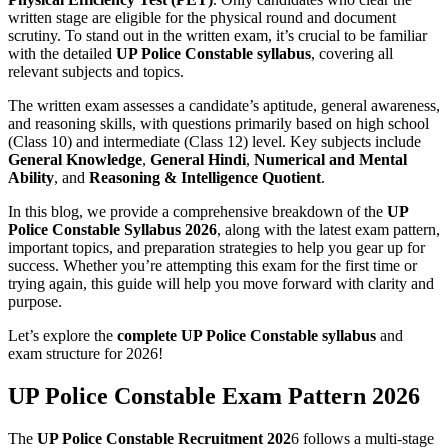
written stage are eligible for the physical round and document
scrutiny. To stand out in the written exam, it’s crucial to be familiar
with the detailed
UP Police Constable syllabus
, covering all
relevant subjects and topics.
The written exam assesses a candidate’s aptitude, general awareness,
and reasoning skills, with questions primarily based on high school
(Class 10) and intermediate (Class 12) level. Key subjects include
General Knowledge
,
General Hindi
,
Numerical and Mental
Ability
, and
Reasoning & Intelligence Quotient
.
In this blog, we provide a comprehensive breakdown of the
UP
Police Constable Syllabus 2026
, along with the latest exam pattern,
important topics, and preparation strategies to help you gear up for
success. Whether you’re attempting this exam for the first time or
trying again, this guide will help you move forward with clarity and
purpose.
Let’s explore the
complete UP Police Constable syllabus
and
exam structure for 2026!
UP Police Constable Exam Pattern 202
6
The
UP Police Constable Recruitment 202
6 follows a multi-stage