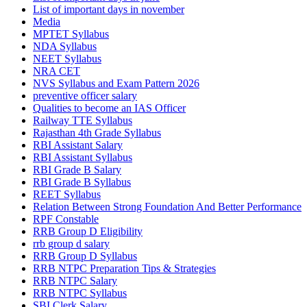
List of important days in november
Media
MPTET Syllabus
NDA Syllabus
NEET Syllabus
NRA CET
NVS Syllabus and Exam Pattern 2026
preventive officer salary
Qualities to become an IAS Officer
Railway TTE Syllabus
Rajasthan 4th Grade Syllabus
RBI Assistant Salary
RBI Assistant Syllabus
RBI Grade B Salary
RBI Grade B Syllabus
REET Syllabus
Relation Between Strong Foundation And Better Performance
RPF Constable
RRB Group D Eligibility
rrb group d salary
RRB Group D Syllabus
RRB NTPC Preparation Tips & Strategies
RRB NTPC Salary
RRB NTPC Syllabus
SBI Clerk Salary