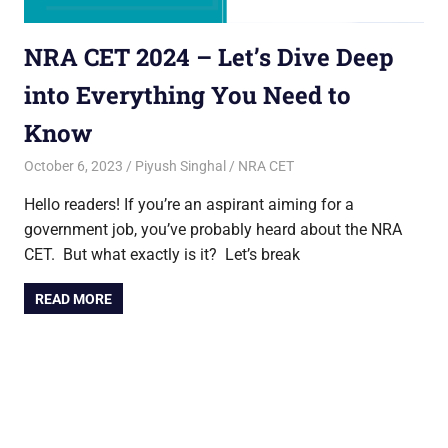
NRA CET 2024 – Let’s Dive Deep
into Everything You Need to
Know
October 6, 2023
Piyush Singhal
NRA CET
Hello readers! If you’re an aspirant aiming for a
government job, you’ve probably heard about the NRA
CET. But what exactly is it? Let’s break
READ MORE