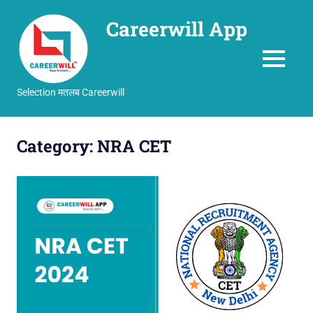
Careerwill App
MENU
Selection मतलब Careerwill
Skip
to
Category:
NRA CET
content