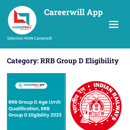
Careerwill App
MENU
Selection मतलब Careerwill
Skip
to
Category:
RRB Group D Eligibility
content