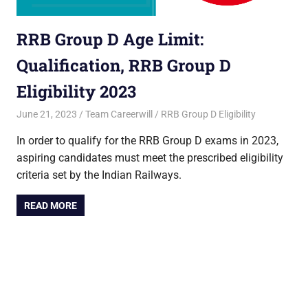
RRB Group D Age Limit:
Qualification, RRB Group D
Eligibility 2023
June 21, 2023
Team Careerwill
RRB Group D Eligibility
In order to qualify for the RRB Group D exams in 2023,
aspiring candidates must meet the prescribed eligibility
criteria set by the Indian Railways.
READ MORE