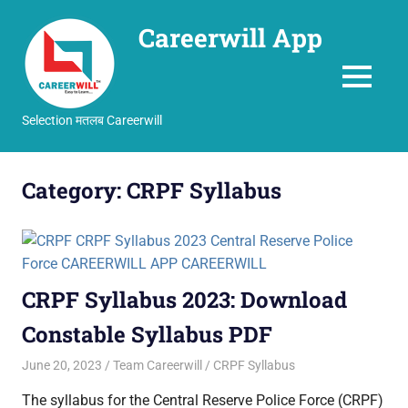
Careerwill App
MENU
Selection मतलब Careerwill
Skip
to
Category:
CRPF Syllabus
content
CRPF Syllabus 2023: Download
Constable Syllabus PDF
June 20, 2023
Team Careerwill
CRPF Syllabus
The syllabus for the Central Reserve Police Force (CRPF)