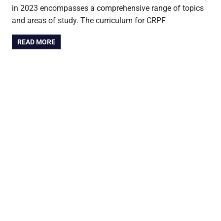
in 2023 encompasses a comprehensive range of topics
and areas of study. The curriculum for CRPF
READ MORE