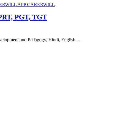
 PRT, PGT, TGT
evelopment and Pedagogy, Hindi, English…..