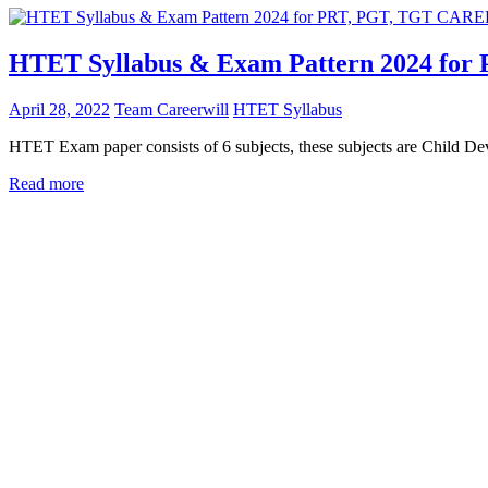
HTET Syllabus & Exam Pattern 2024 for
April 28, 2022
Team Careerwill
HTET Syllabus
HTET Exam paper consists of 6 subjects, these subjects are Child D
Read more