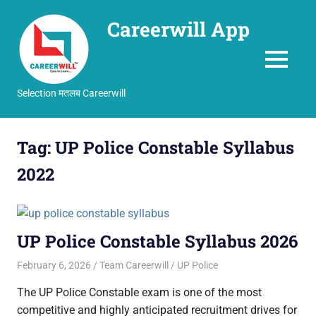
Careerwill App
MENU
Selection मतलब Careerwill
Skip
to
Tag:
UP Police Constable Syllabus
content
2022
UP Police Constable Syllabus 2026
February 6, 2026
Team Careerwill
UP Police
The UP Police Constable exam is one of the most
competitive and highly anticipated recruitment drives for