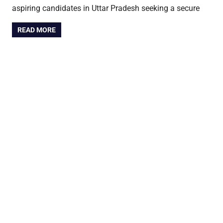
aspiring candidates in Uttar Pradesh seeking a secure
READ MORE