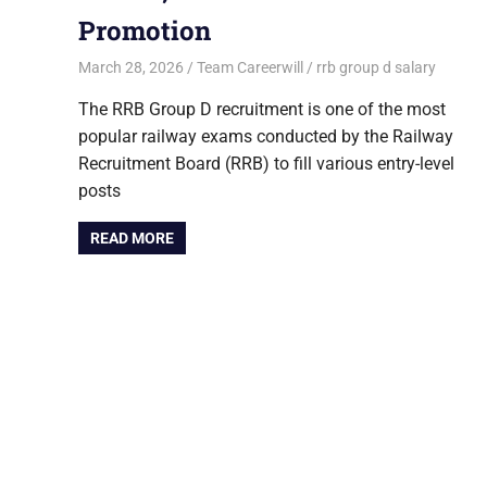
Promotion
March 28, 2026
Team Careerwill
rrb group d salary
The RRB Group D recruitment is one of the most
popular railway exams conducted by the Railway
Recruitment Board (RRB) to fill various entry-level
posts
READ MORE