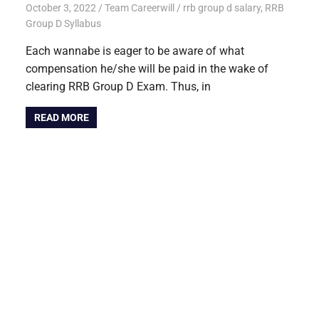
October 3, 2022
Team Careerwill
rrb group d salary
,
RRB
Group D Syllabus
Each wannabe is eager to be aware of what
compensation he/she will be paid in the wake of
clearing RRB Group D Exam. Thus, in
READ MORE