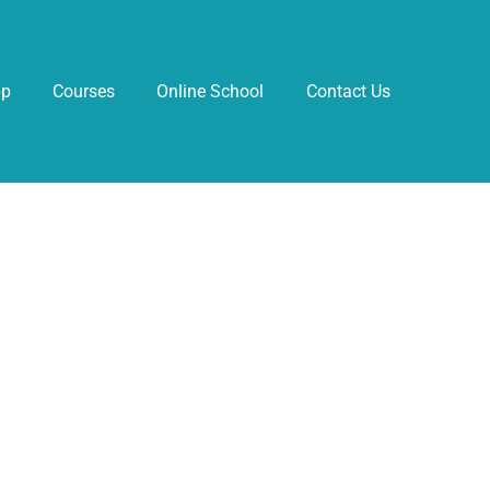
pp
Courses
Online School
Contact Us