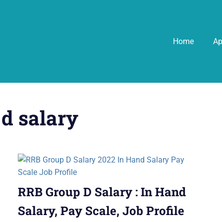
Home
A
 d salary
RRB Group D Salary : In Hand
Salary, Pay Scale, Job Profile