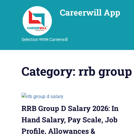
Careerwill App
Selection मतलब Careerwill
Skip
to
Category:
rrb group
content
RRB Group D Salary 2026: In
Hand Salary, Pay Scale, Job
Profile, Allowances &