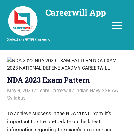
Careerwill App
MENU
Selection मतलब Careerwill
Skip
to
content
NDA 2023 Exam Pattern
May 9, 2023
Team Careerwill
Indian Navy SSR AA
Syllabus
To achieve success in the NDA 2023 Exam, it’s
important to stay up-to-date on the latest
information regarding the exam’s structure and