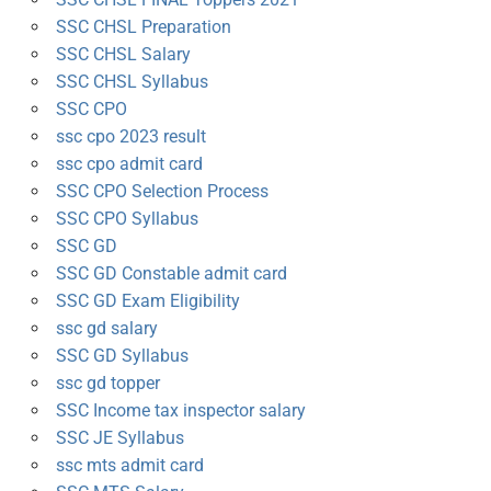
SSC CHSL Preparation
SSC CHSL Salary
SSC CHSL Syllabus
SSC CPO
ssc cpo 2023 result
ssc cpo admit card
SSC CPO Selection Process
SSC CPO Syllabus
SSC GD
SSC GD Constable admit card
SSC GD Exam Eligibility
ssc gd salary
SSC GD Syllabus
ssc gd topper
SSC Income tax inspector salary
SSC JE Syllabus
ssc mts admit card