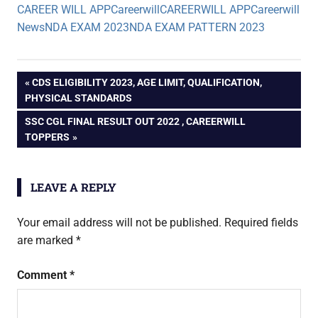
CAREER WILL APP
Careerwill
CAREERWILL APP
Careerwill
News
NDA EXAM 2023
NDA EXAM PATTERN 2023
Post
PREVIOUS
CDS ELIGIBILITY 2023, AGE LIMIT, QUALIFICATION,
POST:
PHYSICAL STANDARDS
navigation
NEXT
SSC CGL FINAL RESULT OUT 2022 , CAREERWILL
POST:
TOPPERS
LEAVE A REPLY
Your email address will not be published.
Required fields
are marked
*
Comment
*