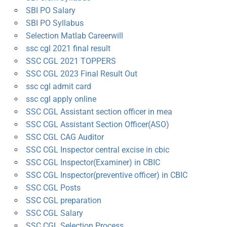
SBI PO Salary
SBI PO Syllabus
Selection Matlab Careerwill
ssc cgl 2021 final result
SSC CGL 2021 TOPPERS
SSC CGL 2023 Final Result Out
ssc cgl admit card
ssc cgl apply online
SSC CGL Assistant section officer in mea
SSC CGL Assistant Section Officer(ASO)
SSC CGL CAG Auditor
SSC CGL Inspector central excise in cbic
SSC CGL Inspector(Examiner) in CBIC
SSC CGL Inspector(preventive officer) in CBIC
SSC CGL Posts
SSC CGL preparation
SSC CGL Salary
SSC CGL Selection Process