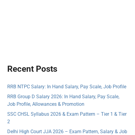
Recent Posts
RRB NTPC Salary: In Hand Salary, Pay Scale, Job Profile
RRB Group D Salary 2026: In Hand Salary, Pay Scale,
Job Profile, Allowances & Promotion
SSC CHSL Syllabus 2026 & Exam Pattern – Tier 1 & Tier
2
Delhi High Court JJA 2026 – Exam Pattern, Salary & Job