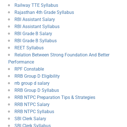
Railway TTE Syllabus
Rajasthan 4th Grade Syllabus
RBI Assistant Salary
RBI Assistant Syllabus
RBI Grade B Salary
RBI Grade B Syllabus
REET Syllabus
Relation Between Strong Foundation And Better
Performance
RPF Constable
RRB Group D Eligibility
rrb group d salary
RRB Group D Syllabus
RRB NTPC Preparation Tips & Strategies
RRB NTPC Salary
RRB NTPC Syllabus
SBI Clerk Salary
SBI Clerk Syllabus