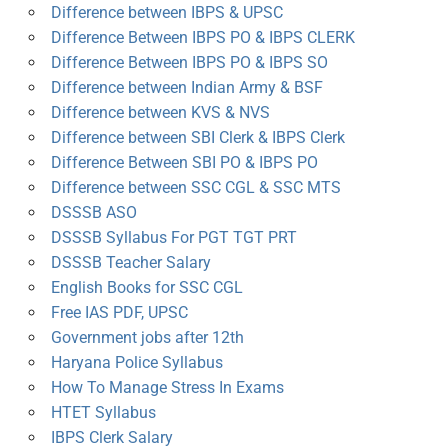
Difference between IBPS & UPSC
Difference Between IBPS PO & IBPS CLERK
Difference Between IBPS PO & IBPS SO
Difference between Indian Army & BSF
Difference between KVS & NVS
Difference between SBI Clerk & IBPS Clerk
Difference Between SBI PO & IBPS PO
Difference between SSC CGL & SSC MTS
DSSSB ASO
DSSSB Syllabus For PGT TGT PRT
DSSSB Teacher Salary
English Books for SSC CGL
Free IAS PDF, UPSC
Government jobs after 12th
Haryana Police Syllabus
How To Manage Stress In Exams
HTET Syllabus
IBPS Clerk Salary