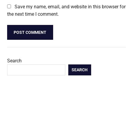
Save my name, email, and website in this browser for
the next time I comment.
Search
SEARCH