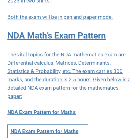
2023 in two shifts.
Both the exam will be in pen and paper mode.
NDA Math’s Exam Pattern
The vital topics for the NDA mathematics exam are
Differential calculus, Matrices, Determinants,
Statistics & Probability, etc. The exam carries 300
marks, and the duration is 2.5 hours. Given below is a
detailed NDA exam pattern for the mathematics
paper:
NDA Exam Pattern for Math’s
NDA Exam Pattern for Maths