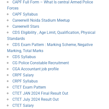
CAPF Full Form – What Is central Armed Police
Forces
CAPF Syllabus
Careerwill Noida Stadium Meetup
Careerwill Stars
CDS Eligibility , Age Limit, Qualification, Physical
Standards
CDS Exam Pattern : Marking Scheme, Negative
Marking, Total Marks
CDS Syllabus
CG Police Constable Recruitment
CGA Accountant job profile
CRPF Salary
CRPF Syllabus
CTET Exam Pattern
CTET JAN 2024 Final Result Out
CTET July 2024 Result Out
CTET Salary