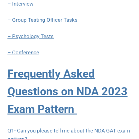
– Interview
– Group Testing Officer Tasks
– Psychology Tests
– Conference
Frequently Asked
Questions on NDA 2023
Exam Pattern
Q1- Can you please tell me about the NDA GAT exam