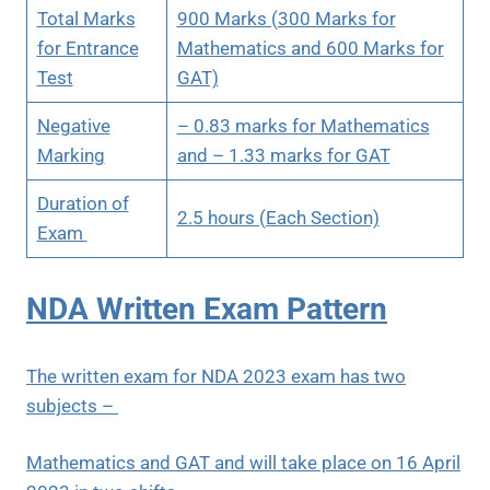
Total Marks
900 Marks (300 Marks for
for Entrance
Mathematics and 600 Marks for
Test
GAT)
Negative
– 0.83 marks for Mathematics
Marking
and – 1.33 marks for GAT
Duration of
2.5 hours (Each Section)
Exam
NDA Written Exam Pattern
The written exam for NDA 2023 exam has two
subjects –
Mathematics and GAT and will take place on 16 April