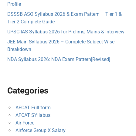
Profile
DSSSB ASO Syllabus 2026 & Exam Pattern – Tier 1 &
Tier 2 Complete Guide
UPSC IAS Syllabus 2026 for Prelims, Mains & Interview
JEE Main Syllabus 2026 – Complete Subject-Wise
Breakdown
NDA Syllabus 2026: NDA Exam Pattern[Revised]
Categories
AFCAT Full form
AFCAT SYllabus
Air Force
Airforce Group X Salary