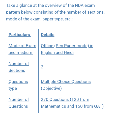
Take a glance at the overview of the NDA exam
pattern below consisting of the number of sections,
mode of the exam, paper type, etc.:
Particulars
Details
Mode of Exam
Offline (Pen Paper mode) in
and medium
English and Hindi
Number of
2
Sections
Questions
Multiple Choice Questions
type
(Objective)
Number of
270 Questions (120 from
Questions
Mathematics and 150 from GAT)