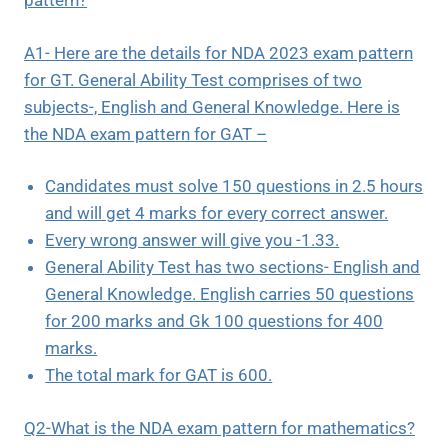
pattern?
A1- Here are the details for NDA 2023 exam pattern
for GT. General Ability Test comprises of two
subjects-, English and General Knowledge. Here is
the NDA exam pattern for GAT –
Candidates must solve 150 questions in 2.5 hours
and will get 4 marks for every correct answer.
Every wrong answer will give you -1.33.
General Ability Test has two sections- English and
General Knowledge. English carries 50 questions
for 200 marks and Gk 100 questions for 400
marks.
The total mark for GAT is 600.
Q2-What is the NDA exam pattern for mathematics?