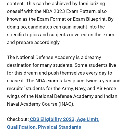
content. This can be achieved by familiarizing
oneself with the NDA 2023 Exam Pattern, also
known as the Exam Format or Exam Blueprint. By
doing so, candidates can gain insight into the
specific topics and subjects covered on the exam
and prepare accordingly
The National Defense Academy is a dreamy
destination for many students. Some students live
for this dream and push themselves every day to
chase it. The NDA exam takes place twice a year and
recruits’ students for the Army, Navy, and Air Force
wings of the National Defense Academy and Indian
Naval Academy Course (INAC).
Checkout:
CDS Eligibility 2023, Age Limit,
Qualification, Physical Standards