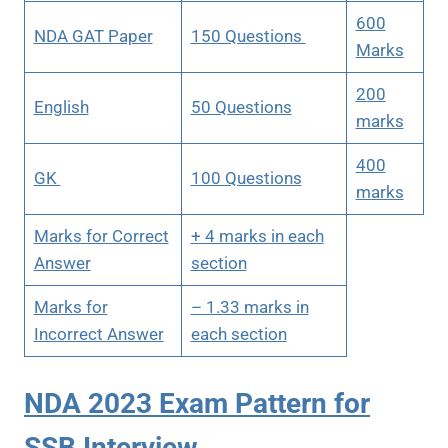
600
NDA GAT Paper
150 Questions
Marks
200
English
50 Questions
marks
400
GK
100 Questions
marks
Marks for Correct
+ 4 marks in each
Answer
section
Marks for
– 1.33 marks in
Incorrect Answer
each section
NDA 2023 Exam Pattern for
SSB Interview