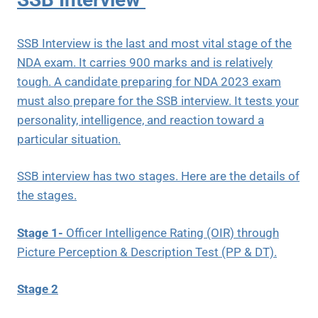
SSB Interview is the last and most vital stage of the
NDA exam. It carries 900 marks and is relatively
tough. A candidate preparing for NDA 2023 exam
must also prepare for the SSB interview. It tests your
personality, intelligence, and reaction toward a
particular situation.
SSB interview has two stages. Here are the details of
the stages.
Stage 1-
Officer Intelligence Rating (OIR) through
Picture Perception & Description Test (PP & DT).
Stage 2