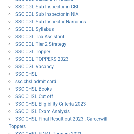
SSC CGL Sub Inspector in CBI
SSC CGL Sub Inspector in NIA
SSC CGL Sub Inspector Narcotics
SSC CGL Syllabus
SSC CGL Tax Assistant
SSC CGL Tier 2 Strategy
SSC CGL Topper
SSC CGL TOPPERS 2023
SSC CGL Vacancy
SSC CHSL
ssc chsl admit card
SSC CHSL Books
SSC CHSL Cut off
SSC CHSL Eligibility Criteria 2023
SSC CHSL Exam Analysis
SSC CHSL Final Result out 2023 , Careerwill
Toppers
SSC CHSL FINAL Toppers 2021