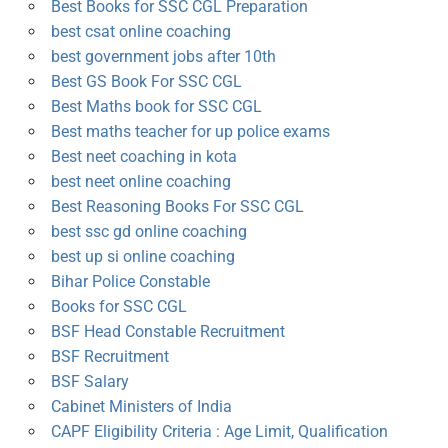
Best Books for SSC CGL Preparation
best csat online coaching
best government jobs after 10th
Best GS Book For SSC CGL
Best Maths book for SSC CGL
Best maths teacher for up police exams
Best neet coaching in kota
best neet online coaching
Best Reasoning Books For SSC CGL
best ssc gd online coaching
best up si online coaching
Bihar Police Constable
Books for SSC CGL
BSF Head Constable Recruitment
BSF Recruitment
BSF Salary
Cabinet Ministers of India
CAPF Eligibility Criteria : Age Limit, Qualification