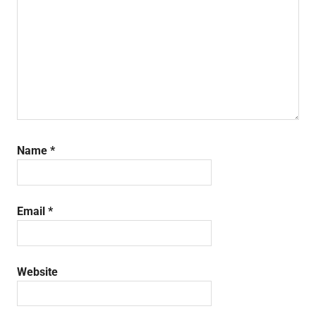
Name
*
Email
*
Website