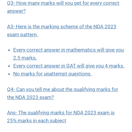
Q3- How many marks will you get for every correct
answer?
A3- Here is the marking scheme of the NDA 2023
exam pattern,
Every correct answer in mathematics will give you
2.5 marks.
Every correct answer in GAT will give you 4 marks.
No marks for unattempt questions.
Q4- Can you tell me about the qualifying marks for
the NDA 2023 exam?
Ans- The qualifying marks for NDA 2023 exam is
25% marks in each subject