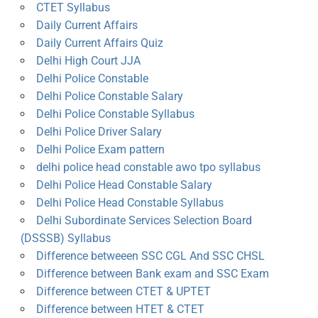
CTET Syllabus
Daily Current Affairs
Daily Current Affairs Quiz
Delhi High Court JJA
Delhi Police Constable
Delhi Police Constable Salary
Delhi Police Constable Syllabus
Delhi Police Driver Salary
Delhi Police Exam pattern
delhi police head constable awo tpo syllabus
Delhi Police Head Constable Salary
Delhi Police Head Constable Syllabus
Delhi Subordinate Services Selection Board
(DSSSB) Syllabus
Difference betweeen SSC CGL And SSC CHSL
Difference between Bank exam and SSC Exam
Difference between CTET & UPTET
Difference between HTET & CTET