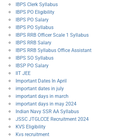
IBPS Clerk Syllabus
IBPS PO Eligibility
IBPS PO Salary
IBPS PO Syllabus
IBPS RRB Officer Scale 1 Syllabus
IBPS RRB Salary
IBPS RRB Syllabus Office Assistant
IBPS SO Syllabus
IBSP PO Salary
IIT JEE
Important Dates In April
important dates in july
important days in march
important days in may 2024
Indian Navy SSR AA Syllabus
JSSC JTGLCCE Recruitment 2024
KVS Eligibility
Kvs recruitment