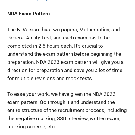
NDA Exam Pattern
The NDA exam has two papers, Mathematics, and
General Ability Test, and each exam has to be
completed in 2.5 hours each. It’s crucial to
understand the exam pattern before beginning the
preparation. NDA 2023 exam pattern will give you a
direction for preparation and save you a lot of time
for multiple revisions and mock tests.
To ease your work, we have given the NDA 2023
exam pattern. Go through it and understand the
entire structure of the recruitment process, including
the negative marking, SSB interview, written exam,
marking scheme, etc.