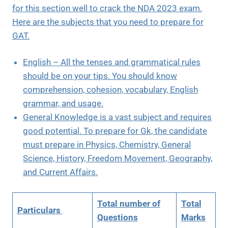
for this section well to crack the NDA 2023 exam.
Here are the subjects that you need to prepare for
GAT.
English – All the tenses and grammatical rules
should be on your tips. You should know
comprehension, cohesion, vocabulary, English
grammar, and usage.
General Knowledge is a vast subject and requires
good potential. To prepare for Gk, the candidate
must prepare in Physics, Chemistry, General
Science, History, Freedom Movement, Geography,
and Current Affairs.
Total number of
Total
Particulars
Questions
Marks