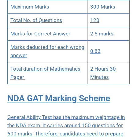
Maximum Marks
300 Marks
Total No. of Questions
120
Marks for Correct Answer
2.5 marks
Marks deducted for each wrong
0.83
answer
Total duration of Mathematics
2 Hours 30
Paper
Minutes
NDA GAT Marking Scheme
General Ability Test has the maximum weightage in
the NDA exam. It carries around 150 questions for
600 marks. Therefore, candidates need to prepare