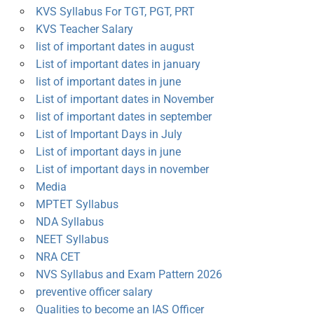
KVS Syllabus For TGT, PGT, PRT
KVS Teacher Salary
list of important dates in august
List of important dates in january
list of important dates in june
List of important dates in November
list of important dates in september
List of Important Days in July
List of important days in june
List of important days in november
Media
MPTET Syllabus
NDA Syllabus
NEET Syllabus
NRA CET
NVS Syllabus and Exam Pattern 2026
preventive officer salary
Qualities to become an IAS Officer