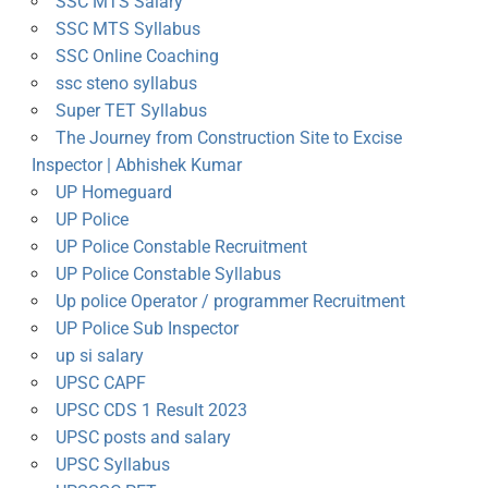
SSC MTS Salary
SSC MTS Syllabus
SSC Online Coaching
ssc steno syllabus
Super TET Syllabus
The Journey from Construction Site to Excise
Inspector | Abhishek Kumar
UP Homeguard
UP Police
UP Police Constable Recruitment
UP Police Constable Syllabus
Up police Operator / programmer Recruitment
UP Police Sub Inspector
up si salary
UPSC CAPF
UPSC CDS 1 Result 2023
UPSC posts and salary
UPSC Syllabus