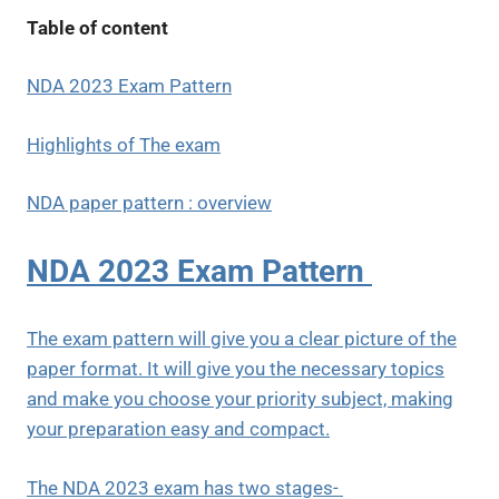
Table of content
NDA 2023 Exam Pattern
Highlights of The exam
NDA paper pattern : overview
NDA 2023 Exam Pattern
The exam pattern will give you a clear picture of the
paper format. It will give you the necessary topics
and make you choose your priority subject, making
your preparation easy and compact.
The NDA 2023 exam has two stages-