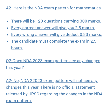
A2- Here is the NDA exam pattern for mathematics-
There will be 120 questions carrying 300 marks.
Every correct answer will give you 2.5 marks.
Every wrong answer will give deduct 0.83 marks.
The candidate must complete the exam in 2.5
hours.
Q2-Does NDA 2023 exam pattern see any changes
this year?
A2- No, NDA 22023 exam pattern will not see any
changes this year. There is no official statement
released by UPSC regarding the changes in the NDA
exam pattern.