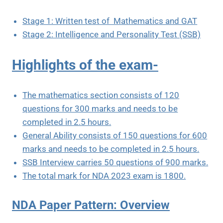
Stage 1: Written test of Mathematics and GAT
Stage 2: Intelligence and Personality Test (SSB)
Highlights of the exam-
The mathematics section consists of 120
questions for 300 marks and needs to be
completed in 2.5 hours.
General Ability consists of 150 questions for 600
marks and needs to be completed in 2.5 hours.
SSB Interview carries 50 questions of 900 marks.
The total mark for NDA 2023 exam is 1800.
NDA Paper Pattern: Overview