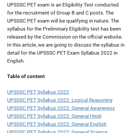
UPSSSC PET exam is an Eligibility Test conducted
for the recruitment of Group B and C posts. The
UPSSSC PET exam will be qualifying in nature. The
syllabus for the Preliminary Eligibility test has been
released by the Commission on the official website.
In this article, we are going to discuss the syllabus in
detail for the UPSSSC PET Exam Syllabus 2022 in
English.
Table of content
UPSSSC PET Syllabus 2022
UPSSSC PET Syllabus 2022: Logical Reasoning
UPSSSC PET Syllabus 2022: General Awareness
UPSSSC PET Syllabus 2022: General Hindi
UPSSSC PET Syllabus 2022: General English
UPSSSC PET Syllabus 2022: General Science