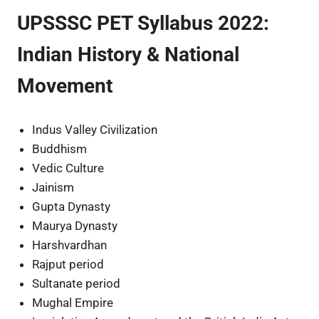
UPSSSC PET Syllabus 2022:
Indian History & National
Movement
Indus Valley Civilization
Buddhism
Vedic Culture
Jainism
Gupta Dynasty
Maurya Dynasty
Harshvardhan
Rajput period
Sultanate period
Mughal Empire