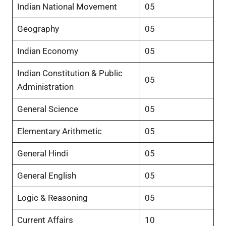
Indian National Movement
05
Geography
05
Indian Economy
05
Indian Constitution & Public
05
Administration
General Science
05
Elementary Arithmetic
05
General Hindi
05
General English
05
Logic & Reasoning
05
Current Affairs
10