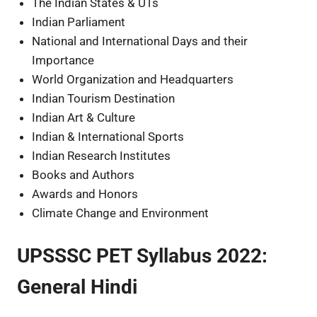
The Indian States & UTs
Indian Parliament
National and International Days and their
Importance
World Organization and Headquarters
Indian Tourism Destination
Indian Art & Culture
Indian & International Sports
Indian Research Institutes
Books and Authors
Awards and Honors
Climate Change and Environment
UPSSSC PET Syllabus 2022:
General Hindi