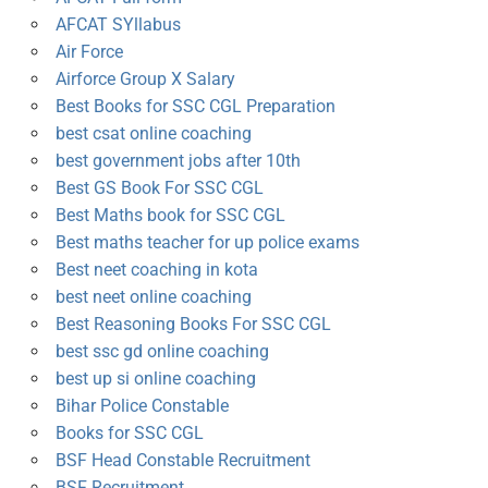
AFCAT SYllabus
Air Force
Airforce Group X Salary
Best Books for SSC CGL Preparation
best csat online coaching
best government jobs after 10th
Best GS Book For SSC CGL
Best Maths book for SSC CGL
Best maths teacher for up police exams
Best neet coaching in kota
best neet online coaching
Best Reasoning Books For SSC CGL
best ssc gd online coaching
best up si online coaching
Bihar Police Constable
Books for SSC CGL
BSF Head Constable Recruitment
BSF Recruitment