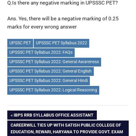
Q.Is there any negative marking in UPSSSC PET?
Ans. Yes, there will be a negative marking of 0.25
marks for every wrong answer
UPSSC PET
UPSSSC PET Syllabus 2022
UPSSSC PET Syllabus 2022: FAQs
UPSSSC PET Syllabus 2022: General Awareness
UPSSSC PET Syllabus 2022: General English
UPSSSC PET Syllabus 2022: General Hindi
UPSSSC PET Syllabus 2022: Logical Reasoning
Post
PREVIOUS
IBPS RRB SYLLABUS OFFICE ASSISTANT
POST:
NEXT
CAREERWILL TIES UP WITH SATISH PUBLIC COLLEGE OF
navigation
POST:
EDUCATION, REWARI, HARYANA TO PROVIDE GOVT. EXAM