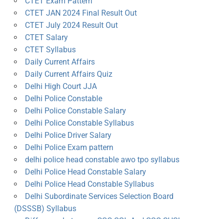
CTET Exam Pattern
CTET JAN 2024 Final Result Out
CTET July 2024 Result Out
CTET Salary
CTET Syllabus
Daily Current Affairs
Daily Current Affairs Quiz
Delhi High Court JJA
Delhi Police Constable
Delhi Police Constable Salary
Delhi Police Constable Syllabus
Delhi Police Driver Salary
Delhi Police Exam pattern
delhi police head constable awo tpo syllabus
Delhi Police Head Constable Salary
Delhi Police Head Constable Syllabus
Delhi Subordinate Services Selection Board
(DSSSB) Syllabus