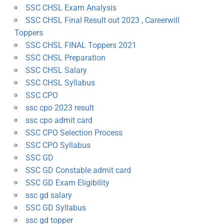
SSC CHSL Exam Analysis
SSC CHSL Final Result out 2023 , Careerwill
Toppers
SSC CHSL FINAL Toppers 2021
SSC CHSL Preparation
SSC CHSL Salary
SSC CHSL Syllabus
SSC CPO
ssc cpo 2023 result
ssc cpo admit card
SSC CPO Selection Process
SSC CPO Syllabus
SSC GD
SSC GD Constable admit card
SSC GD Exam Eligibility
ssc gd salary
SSC GD Syllabus
ssc gd topper