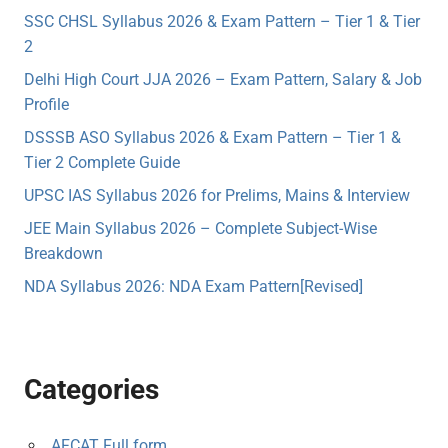
SSC CHSL Syllabus 2026 & Exam Pattern – Tier 1 & Tier
2
Delhi High Court JJA 2026 – Exam Pattern, Salary & Job
Profile
DSSSB ASO Syllabus 2026 & Exam Pattern – Tier 1 &
Tier 2 Complete Guide
UPSC IAS Syllabus 2026 for Prelims, Mains & Interview
JEE Main Syllabus 2026 – Complete Subject-Wise
Breakdown
NDA Syllabus 2026: NDA Exam Pattern[Revised]
Categories
AFCAT Full form