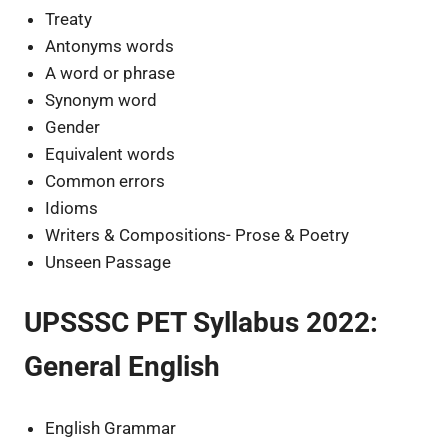
Treaty
Antonyms words
A word or phrase
Synonym word
Gender
Equivalent words
Common errors
Idioms
Writers & Compositions- Prose & Poetry
Unseen Passage
UPSSSC PET Syllabus 2022:
General English
English Grammar