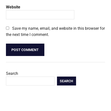
Website
Save my name, email, and website in this browser for
the next time I comment.
Search
SEARCH