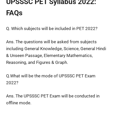
UPSSSC PET Syllabus 2022:
FAQs
Q. Which subjects will be included in PET 2022?
Ans. The questions will be asked from subjects
including General Knowledge, Science, General Hindi
& Unseen Passage, Elementary Mathematics,
Reasoning, and Figures & Graph.
Q.What will be the mode of UPSSSC PET Exam
2022?
Ans. The UPSSSC PET Exam will be conducted in
offline mode.