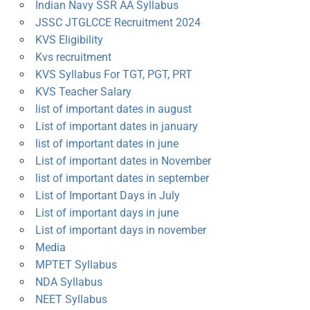
Indian Navy SSR AA Syllabus
JSSC JTGLCCE Recruitment 2024
KVS Eligibility
Kvs recruitment
KVS Syllabus For TGT, PGT, PRT
KVS Teacher Salary
list of important dates in august
List of important dates in january
list of important dates in june
List of important dates in November
list of important dates in september
List of Important Days in July
List of important days in june
List of important days in november
Media
MPTET Syllabus
NDA Syllabus
NEET Syllabus