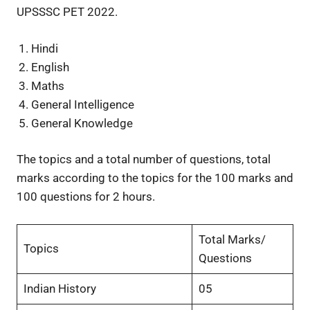
UPSSSC PET 2022.
Hindi
English
Maths
General Intelligence
General Knowledge
The topics and a total number of questions, total
marks according to the topics for the 100 marks and
100 questions for 2 hours.
Total Marks/
Topics
Questions
Indian History
05