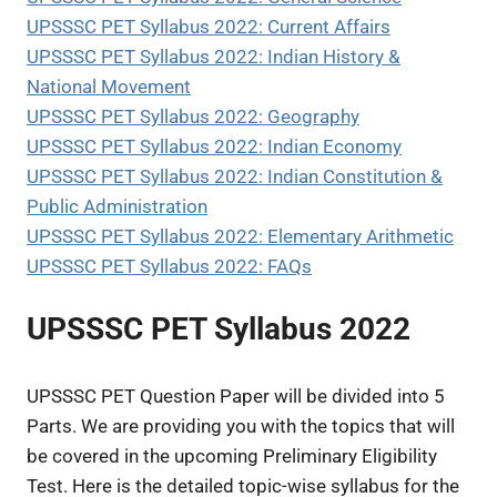
UPSSSC PET Syllabus 2022: Current Affairs
UPSSSC PET Syllabus 2022: Indian History &
National Movement
UPSSSC PET Syllabus 2022: Geography
UPSSSC PET Syllabus 2022: Indian Economy
UPSSSC PET Syllabus 2022: Indian Constitution &
Public Administration
UPSSSC PET Syllabus 2022: Elementary Arithmetic
UPSSSC PET Syllabus 2022: FAQs
UPSSSC PET Syllabus 2022
UPSSSC PET Question Paper will be divided into 5
Parts. We are providing you with the topics that will
be covered in the upcoming Preliminary Eligibility
Test. Here is the detailed topic-wise syllabus for the