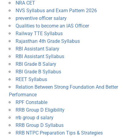
NRA CET
NVS Syllabus and Exam Pattern 2026
preventive officer salary
Qualities to become an IAS Officer
Railway TTE Syllabus
Rajasthan 4th Grade Syllabus
RBI Assistant Salary
RBI Assistant Syllabus
RBI Grade B Salary
RBI Grade B Syllabus
REET Syllabus
Relation Between Strong Foundation And Better
Performance
RPF Constable
RRB Group D Eligibility
rrb group d salary
RRB Group D Syllabus
RRB NTPC Preparation Tips & Strategies