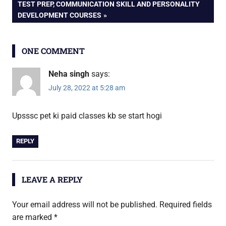
TEST PREP, COMMUNICATION SKILL AND PERSONALITY
DEVELOPMENT COURSES
ONE COMMENT
Neha singh
says:
July 28, 2022 at 5:28 am
Upsssc pet ki paid classes kb se start hogi
REPLY
LEAVE A REPLY
Your email address will not be published.
Required fields
are marked
*