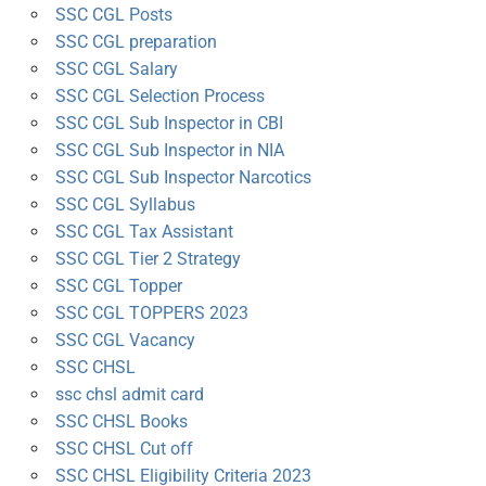
SSC CGL Posts
SSC CGL preparation
SSC CGL Salary
SSC CGL Selection Process
SSC CGL Sub Inspector in CBI
SSC CGL Sub Inspector in NIA
SSC CGL Sub Inspector Narcotics
SSC CGL Syllabus
SSC CGL Tax Assistant
SSC CGL Tier 2 Strategy
SSC CGL Topper
SSC CGL TOPPERS 2023
SSC CGL Vacancy
SSC CHSL
ssc chsl admit card
SSC CHSL Books
SSC CHSL Cut off
SSC CHSL Eligibility Criteria 2023