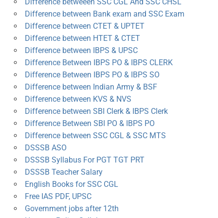
Difference betweeen SSC CGL And SSC CHSL
Difference between Bank exam and SSC Exam
Difference between CTET & UPTET
Difference between HTET & CTET
Difference between IBPS & UPSC
Difference Between IBPS PO & IBPS CLERK
Difference Between IBPS PO & IBPS SO
Difference between Indian Army & BSF
Difference between KVS & NVS
Difference between SBI Clerk & IBPS Clerk
Difference Between SBI PO & IBPS PO
Difference between SSC CGL & SSC MTS
DSSSB ASO
DSSSB Syllabus For PGT TGT PRT
DSSSB Teacher Salary
English Books for SSC CGL
Free IAS PDF, UPSC
Government jobs after 12th