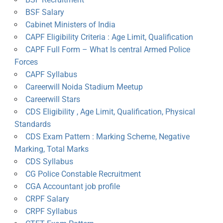
BSF Salary
Cabinet Ministers of India
CAPF Eligibility Criteria : Age Limit, Qualification
CAPF Full Form – What Is central Armed Police
Forces
CAPF Syllabus
Careerwill Noida Stadium Meetup
Careerwill Stars
CDS Eligibility , Age Limit, Qualification, Physical
Standards
CDS Exam Pattern : Marking Scheme, Negative
Marking, Total Marks
CDS Syllabus
CG Police Constable Recruitment
CGA Accountant job profile
CRPF Salary
CRPF Syllabus