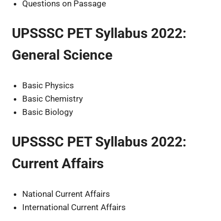
Questions on Passage
UPSSSC PET Syllabus 2022:
General Science
Basic Physics
Basic Chemistry
Basic Biology
UPSSSC PET Syllabus 2022:
Current Affairs
National Current Affairs
International Current Affairs