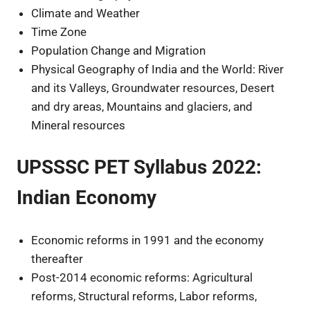
Climate and Weather
Time Zone
Population Change and Migration
Physical Geography of India and the World: River
and its Valleys, Groundwater resources, Desert
and dry areas, Mountains and glaciers, and
Mineral resources
UPSSSC PET Syllabus 2022:
Indian Economy
Economic reforms in 1991 and the economy
thereafter
Post-2014 economic reforms: Agricultural
reforms, Structural reforms, Labor reforms,