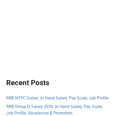
Recent Posts
RRB NTPC Salary: In Hand Salary, Pay Scale, Job Profile
RRB Group D Salary 2026: In Hand Salary, Pay Scale,
Job Profile, Allowances & Promotion