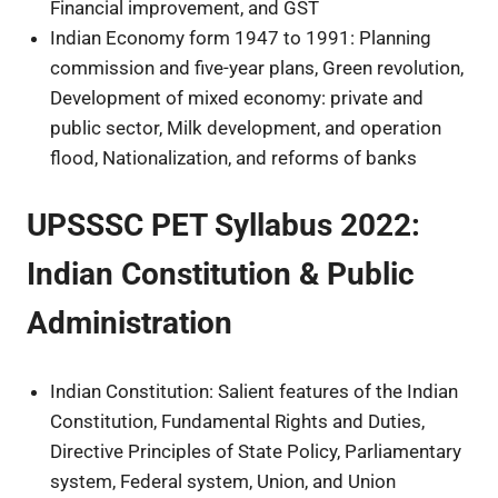
Financial improvement, and GST
Indian Economy form 1947 to 1991: Planning
commission and five-year plans, Green revolution,
Development of mixed economy: private and
public sector, Milk development, and operation
flood, Nationalization, and reforms of banks
UPSSSC PET Syllabus 2022:
Indian Constitution & Public
Administration
Indian Constitution: Salient features of the Indian
Constitution, Fundamental Rights and Duties,
Directive Principles of State Policy, Parliamentary
system, Federal system, Union, and Union