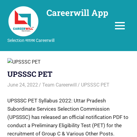
Careerwill App
MENU
Selection मतलब Careerwill
Skip
to
content
UPSSSC PET
June 24, 2022
Team Careerwill
UPSSSC PET
UPSSSC PET Syllabus 2022: Uttar Pradesh
Subordinate Services Selection Commission
(UPSSSC) has released an official notification PDF to
conduct a Preliminary Eligibility Test (PET) for the
recruitment of Group C & Various Other Posts.