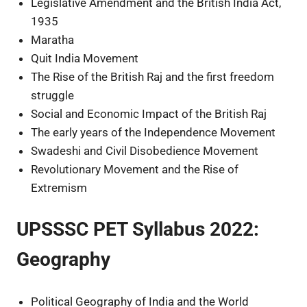
Legislative Amendment and the British India Act,
1935
Maratha
Quit India Movement
The Rise of the British Raj and the first freedom
struggle
Social and Economic Impact of the British Raj
The early years of the Independence Movement
Swadeshi and Civil Disobedience Movement
Revolutionary Movement and the Rise of
Extremism
UPSSSC PET Syllabus 2022:
Geography
Political Geography of India and the World