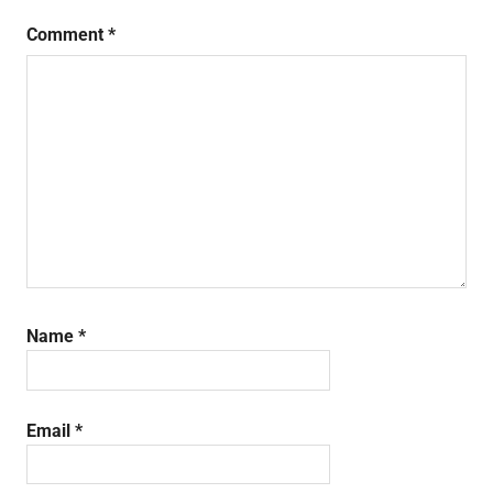
Comment
*
Name
*
Email
*