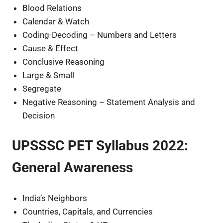
Blood Relations
Calendar & Watch
Coding-Decoding – Numbers and Letters
Cause & Effect
Conclusive Reasoning
Large & Small
Segregate
Negative Reasoning – Statement Analysis and
Decision
UPSSSC PET Syllabus 2022:
General Awareness
India’s Neighbors
Countries, Capitals, and Currencies