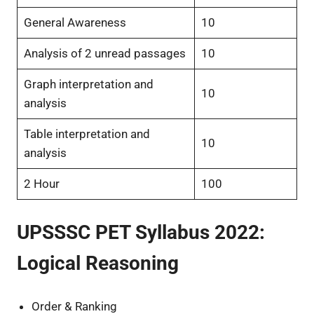
General Awareness
10
Analysis of 2 unread passages
10
Graph interpretation and
10
analysis
Table interpretation and
10
analysis
2 Hour
100
UPSSSC PET Syllabus 2022:
Logical Reasoning
Order & Ranking