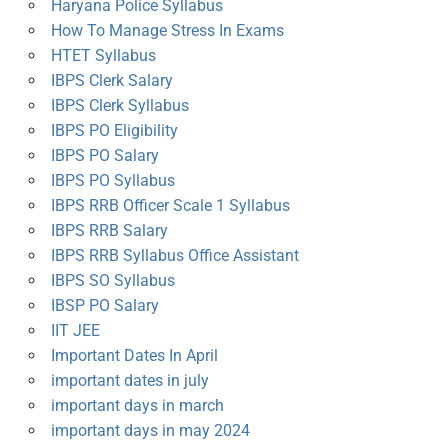
Haryana Police Syllabus
How To Manage Stress In Exams
HTET Syllabus
IBPS Clerk Salary
IBPS Clerk Syllabus
IBPS PO Eligibility
IBPS PO Salary
IBPS PO Syllabus
IBPS RRB Officer Scale 1 Syllabus
IBPS RRB Salary
IBPS RRB Syllabus Office Assistant
IBPS SO Syllabus
IBSP PO Salary
IIT JEE
Important Dates In April
important dates in july
important days in march
important days in may 2024