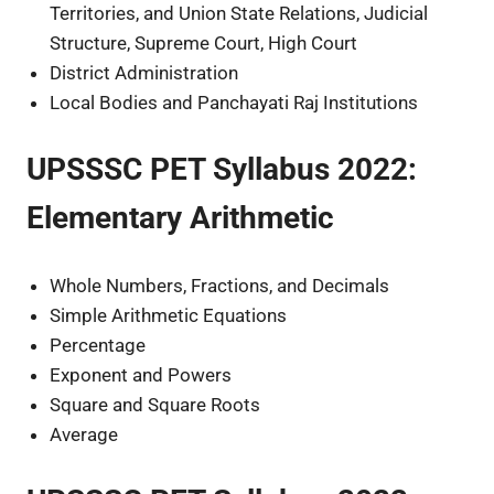
Territories, and Union State Relations, Judicial
Structure, Supreme Court, High Court
District Administration
Local Bodies and Panchayati Raj Institutions
UPSSSC PET Syllabus 2022:
Elementary Arithmetic
Whole Numbers, Fractions, and Decimals
Simple Arithmetic Equations
Percentage
Exponent and Powers
Square and Square Roots
Average