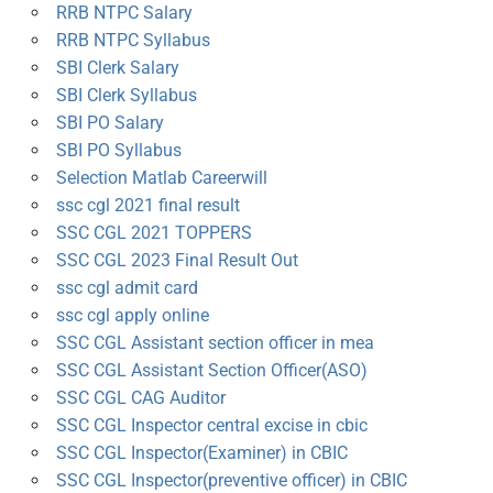
RRB NTPC Salary
RRB NTPC Syllabus
SBI Clerk Salary
SBI Clerk Syllabus
SBI PO Salary
SBI PO Syllabus
Selection Matlab Careerwill
ssc cgl 2021 final result
SSC CGL 2021 TOPPERS
SSC CGL 2023 Final Result Out
ssc cgl admit card
ssc cgl apply online
SSC CGL Assistant section officer in mea
SSC CGL Assistant Section Officer(ASO)
SSC CGL CAG Auditor
SSC CGL Inspector central excise in cbic
SSC CGL Inspector(Examiner) in CBIC
SSC CGL Inspector(preventive officer) in CBIC