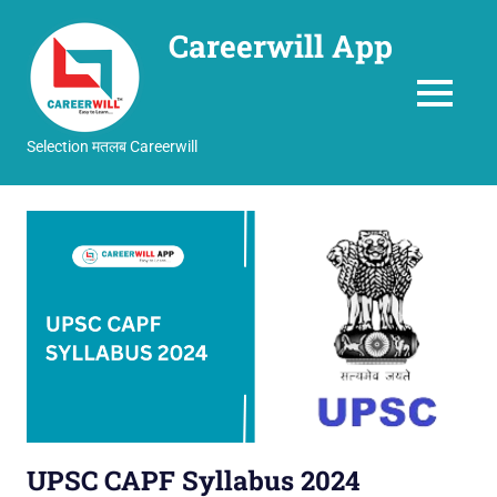
Careerwill App
MENU
Selection मतलब Careerwill
Skip
to
content
UPSC CAPF Syllabus 2024