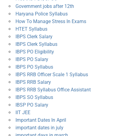
Government jobs after 12th
Haryana Police Syllabus
How To Manage Stress In Exams
HTET Syllabus
IBPS Clerk Salary
IBPS Clerk Syllabus
IBPS PO Eligibility
IBPS PO Salary
IBPS PO Syllabus
IBPS RRB Officer Scale 1 Syllabus
IBPS RRB Salary
IBPS RRB Syllabus Office Assistant
IBPS SO Syllabus
IBSP PO Salary
IIT JEE
Important Dates In April
important dates in july
important days in march