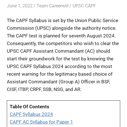
June 1, 2022
Team Careerwill
UPSC CAPF
The CAPF Syllabus is set by the Union Public Service
Commission (UPSC) alongside the authority notice.
The CAPF test is planned for seventh August 2024.
Consequently, the competitors who wish to clear the
UPSC CAPF Assistant Commandant (AC) should
start their groundwork for the test by knowing the
UPSC CAPF Syllabus 2024 according to the most
recent warning for the legitimacy based choice of
Assistant Commandant (Group A) Officer in BSF,
CISF, ITBP, CRPF, SSB, NSG, and AR.
Table Of Contents
CAPF Syllabus 2024
CAPF AC Syllabus for Paper 1