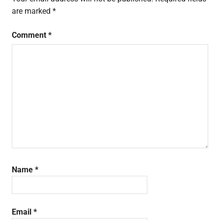
are marked
*
Comment
*
Name
*
Email
*