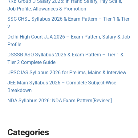
RRB Group D Salary 2026: In Hand Salary, Pay Scale,
Job Profile, Allowances & Promotion
SSC CHSL Syllabus 2026 & Exam Pattern – Tier 1 & Tier
2
Delhi High Court JJA 2026 – Exam Pattern, Salary & Job
Profile
DSSSB ASO Syllabus 2026 & Exam Pattern – Tier 1 &
Tier 2 Complete Guide
UPSC IAS Syllabus 2026 for Prelims, Mains & Interview
JEE Main Syllabus 2026 – Complete Subject-Wise
Breakdown
NDA Syllabus 2026: NDA Exam Pattern[Revised]
Categories