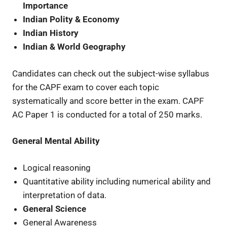
Importance
Indian Polity & Economy
Indian History
Indian & World Geography
Candidates can check out the subject-wise syllabus
for the CAPF exam to cover each topic
systematically and score better in the exam. CAPF
AC Paper 1 is conducted for a total of 250 marks.
General Mental Ability
Logical reasoning
Quantitative ability including numerical ability and
interpretation of data.
General Science
General Awareness