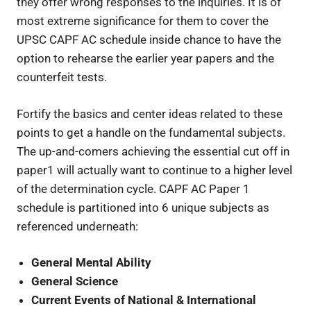
they offer wrong responses to the inquiries. It is of
most extreme significance for them to cover the
UPSC CAPF AC schedule inside chance to have the
option to rehearse the earlier year papers and the
counterfeit tests.
Fortify the basics and center ideas related to these
points to get a handle on the fundamental subjects.
The up-and-comers achieving the essential cut off in
paper1 will actually want to continue to a higher level
of the determination cycle. CAPF AC Paper 1
schedule is partitioned into 6 unique subjects as
referenced underneath:
General Mental Ability
General Science
Current Events of National & International