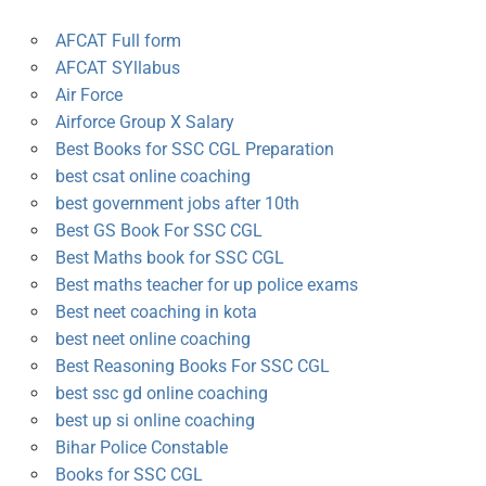
AFCAT Full form
AFCAT SYllabus
Air Force
Airforce Group X Salary
Best Books for SSC CGL Preparation
best csat online coaching
best government jobs after 10th
Best GS Book For SSC CGL
Best Maths book for SSC CGL
Best maths teacher for up police exams
Best neet coaching in kota
best neet online coaching
Best Reasoning Books For SSC CGL
best ssc gd online coaching
best up si online coaching
Bihar Police Constable
Books for SSC CGL