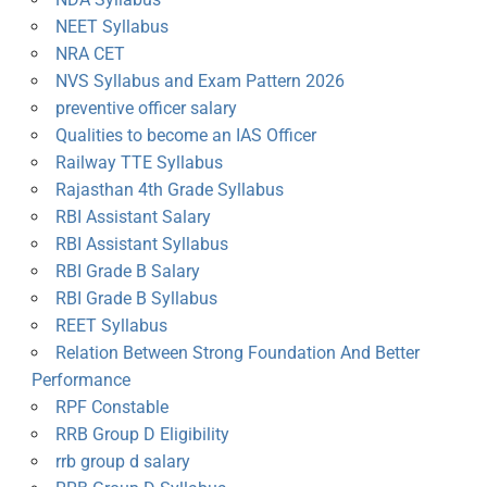
NEET Syllabus
NRA CET
NVS Syllabus and Exam Pattern 2026
preventive officer salary
Qualities to become an IAS Officer
Railway TTE Syllabus
Rajasthan 4th Grade Syllabus
RBI Assistant Salary
RBI Assistant Syllabus
RBI Grade B Salary
RBI Grade B Syllabus
REET Syllabus
Relation Between Strong Foundation And Better
Performance
RPF Constable
RRB Group D Eligibility
rrb group d salary