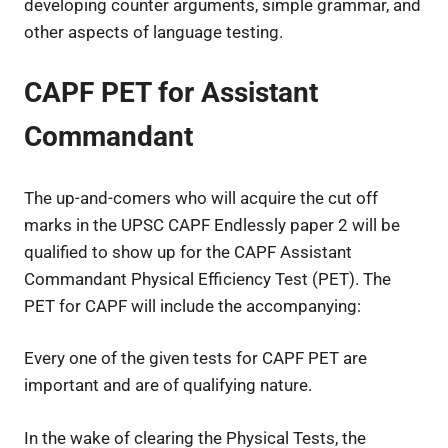
developing counter arguments, simple grammar, and
other aspects of language testing.
CAPF PET for Assistant
Commandant
The up-and-comers who will acquire the cut off
marks in the UPSC CAPF Endlessly paper 2 will be
qualified to show up for the CAPF Assistant
Commandant Physical Efficiency Test (PET). The
PET for CAPF will include the accompanying:
Every one of the given tests for CAPF PET are
important and are of qualifying nature.
In the wake of clearing the Physical Tests, the