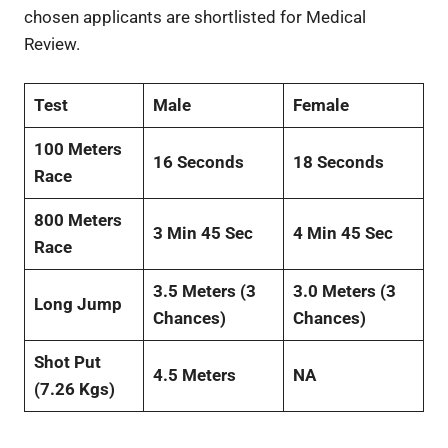
chosen applicants are shortlisted for Medical
Review.
Test
Male
Female
100 Meters
16 Seconds
18 Seconds
Race
800 Meters
3 Min 45 Sec
4 Min 45 Sec
Race
3.5 Meters (3
3.0 Meters (3
Long Jump
Chances)
Chances)
Shot Put
4.5 Meters
NA
(7.26 Kgs)