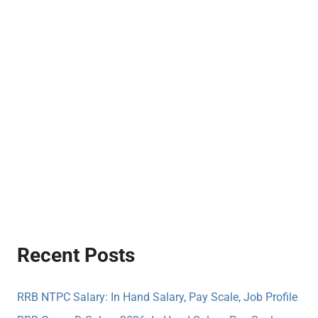
Recent Posts
RRB NTPC Salary: In Hand Salary, Pay Scale, Job Profile