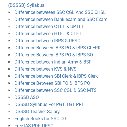
(DSSSB) Syllabus
Difference betweeen SSC CGL And SSC CHSL
Difference between Bank exam and SSC Exam
Difference between CTET & UPTET
Difference between HTET & CTET
Difference between IBPS & UPSC
Difference Between IBPS PO & IBPS CLERK
Difference Between IBPS PO & IBPS SO
Difference between Indian Army & BSF
Difference between KVS & NVS
Difference between SBI Clerk & IBPS Clerk
Difference Between SBI PO & IBPS PO
Difference between SSC CGL & SSC MTS
DSSSB ASO
DSSSB Syllabus For PGT TGT PRT
DSSSB Teacher Salary
English Books for SSC CGL
Free IAS PDF, UPSC