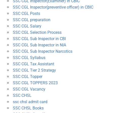
SSC CGL Inspector(Examiner) in CBIC
SSC CGL Inspector(preventive officer) in CBIC
SSC CGL Posts
SSC CGL preparation
SSC CGL Salary
SSC CGL Selection Process
SSC CGL Sub Inspector in CBI
SSC CGL Sub Inspector in NIA
SSC CGL Sub Inspector Narcotics
SSC CGL Syllabus
SSC CGL Tax Assistant
SSC CGL Tier 2 Strategy
SSC CGL Topper
SSC CGL TOPPERS 2023
SSC CGL Vacancy
SSC CHSL
ssc chsl admit card
SSC CHSL Books