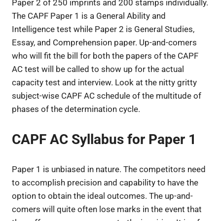
Paper 2 of 250 imprints and 200 stamps individually.
The CAPF Paper 1 is a General Ability and
Intelligence test while Paper 2 is General Studies,
Essay, and Comprehension paper. Up-and-comers
who will fit the bill for both the papers of the CAPF
AC test will be called to show up for the actual
capacity test and interview. Look at the nitty gritty
subject-wise CAPF AC schedule of the multitude of
phases of the determination cycle.
CAPF AC Syllabus for Paper 1
Paper 1 is unbiased in nature. The competitors need
to accomplish precision and capability to have the
option to obtain the ideal outcomes. The up-and-
comers will quite often lose marks in the event that