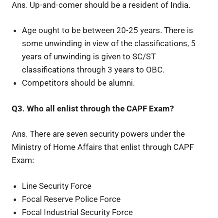
Ans. Up-and-comer should be a resident of India.
Age ought to be between 20-25 years. There is
some unwinding in view of the classifications, 5
years of unwinding is given to SC/ST
classifications through 3 years to OBC.
Competitors should be alumni.
Q3. Who all enlist through the CAPF Exam?
Ans. There are seven security powers under the
Ministry of Home Affairs that enlist through CAPF
Exam:
Line Security Force
Focal Reserve Police Force
Focal Industrial Security Force