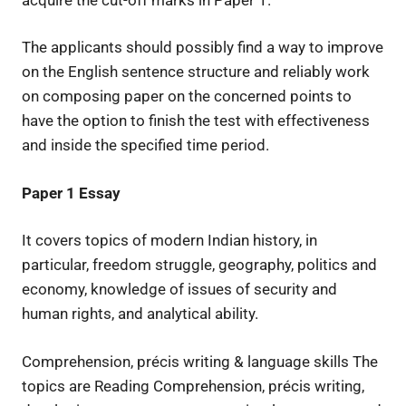
The applicants should possibly find a way to improve
on the English sentence structure and reliably work
on composing paper on the concerned points to
have the option to finish the test with effectiveness
and inside the specified time period.
Paper 1
Essay
It covers topics of modern Indian history, in
particular, freedom struggle, geography, politics and
economy, knowledge of issues of security and
human rights, and analytical ability.
Comprehension, précis writing & language skills The
topics are Reading Comprehension, précis writing,