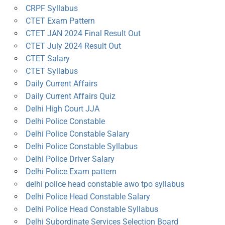
CRPF Syllabus
CTET Exam Pattern
CTET JAN 2024 Final Result Out
CTET July 2024 Result Out
CTET Salary
CTET Syllabus
Daily Current Affairs
Daily Current Affairs Quiz
Delhi High Court JJA
Delhi Police Constable
Delhi Police Constable Salary
Delhi Police Constable Syllabus
Delhi Police Driver Salary
Delhi Police Exam pattern
delhi police head constable awo tpo syllabus
Delhi Police Head Constable Salary
Delhi Police Head Constable Syllabus
Delhi Subordinate Services Selection Board