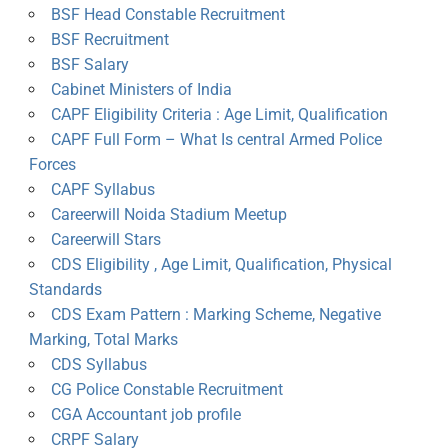
BSF Head Constable Recruitment
BSF Recruitment
BSF Salary
Cabinet Ministers of India
CAPF Eligibility Criteria : Age Limit, Qualification
CAPF Full Form – What Is central Armed Police
Forces
CAPF Syllabus
Careerwill Noida Stadium Meetup
Careerwill Stars
CDS Eligibility , Age Limit, Qualification, Physical
Standards
CDS Exam Pattern : Marking Scheme, Negative
Marking, Total Marks
CDS Syllabus
CG Police Constable Recruitment
CGA Accountant job profile
CRPF Salary