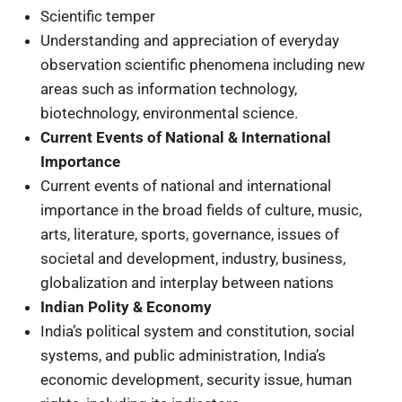
Scientific temper
Understanding and appreciation of everyday
observation scientific phenomena including new
areas such as information technology,
biotechnology, environmental science.
Current Events of National & International
Importance
Current events of national and international
importance in the broad fields of culture, music,
arts, literature, sports, governance, issues of
societal and development, industry, business,
globalization and interplay between nations
Indian Polity & Economy
India’s political system and constitution, social
systems, and public administration, India’s
economic development, security issue, human