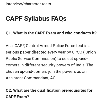
interview/character tests.
CAPF Syllabus FAQs
Q1. What is the CAPF Exam and who conducts it?
Ans. CAPF, Central Armed Police Force test is a
serious paper directed every year by UPSC ( Union
Public Service Commission) to select up-and-
comers in different security powers of India. The
chosen up-and-comers join the powers as an
Assistant Commandant, AC.
Q2. What are the qualification prerequisites for
CAPF Exam?