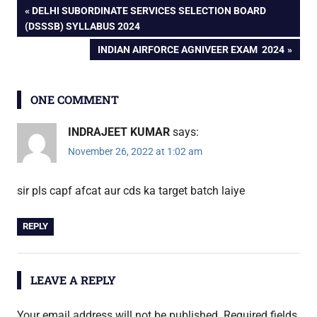
Post
PREVIOUS
DELHI SUBORDINATE SERVICES SELECTION BOARD
POST:
(DSSSB) SYLLABUS 2024
navigation
NEXT
INDIAN AIRFORCE AGNIVEER EXAM 2024
POST:
ONE COMMENT
INDRAJEET KUMAR
says:
November 26, 2022 at 1:02 am
sir pls capf afcat aur cds ka target batch laiye
REPLY
LEAVE A REPLY
Your email address will not be published.
Required fields