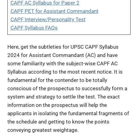
CAPF AC Syllabus for Paper 2
CAPF PET for Assistant Commandant
CAPF Interview/Personality Test
CAPF Syllabus FAQs
Here, get the subtleties for UPSC CAPF Syllabus
2024 for Assistant Commandant (AC) and have
some familiarity with the subject-wise CAPF AC
Syllabus according to the most recent notice. It is
fundamental for the contender to be totally
conscious of the prospectus to successfully form a
system and strategy to settle the test. The exact
information on the prospectus will help the
applicants in isolating the fundamental fragments of
the schedule and getting to know the points
conveying greatest weightage.