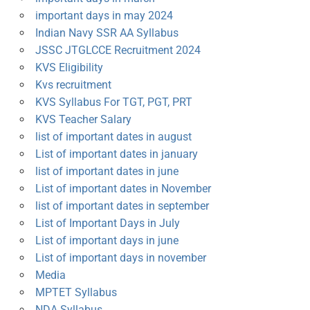
important days in may 2024
Indian Navy SSR AA Syllabus
JSSC JTGLCCE Recruitment 2024
KVS Eligibility
Kvs recruitment
KVS Syllabus For TGT, PGT, PRT
KVS Teacher Salary
list of important dates in august
List of important dates in january
list of important dates in june
List of important dates in November
list of important dates in september
List of Important Days in July
List of important days in june
List of important days in november
Media
MPTET Syllabus
NDA Syllabus