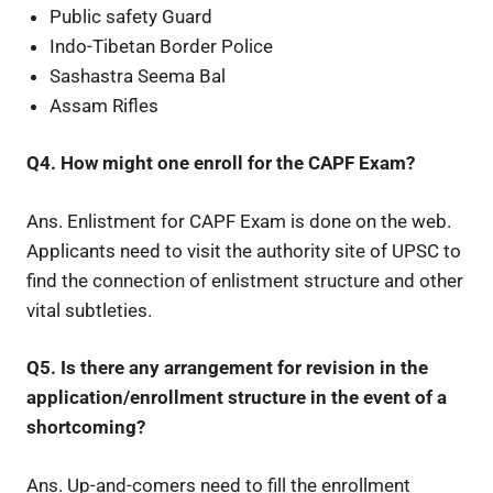
Public safety Guard
Indo-Tibetan Border Police
Sashastra Seema Bal
Assam Rifles
Q4. How might one enroll for the CAPF Exam?
Ans. Enlistment for CAPF Exam is done on the web.
Applicants need to visit the authority site of UPSC to
find the connection of enlistment structure and other
vital subtleties.
Q5. Is there any arrangement for revision in the
application/enrollment structure in the event of a
shortcoming?
Ans. Up-and-comers need to fill the enrollment