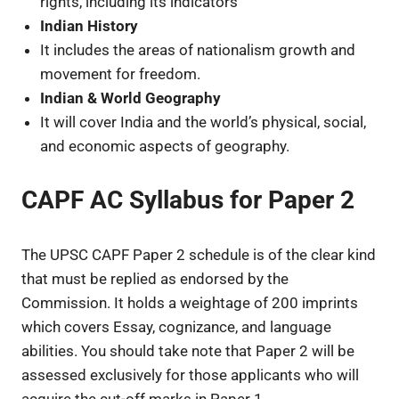
rights, including its indicators
Indian History
It includes the areas of nationalism growth and
movement for freedom.
Indian & World Geography
It will cover India and the world’s physical, social,
and economic aspects of geography.
CAPF AC Syllabus for Paper 2
The UPSC CAPF Paper 2 schedule is of the clear kind
that must be replied as endorsed by the
Commission. It holds a weightage of 200 imprints
which covers Essay, cognizance, and language
abilities. You should take note that Paper 2 will be
assessed exclusively for those applicants who will
acquire the cut-off marks in Paper 1.