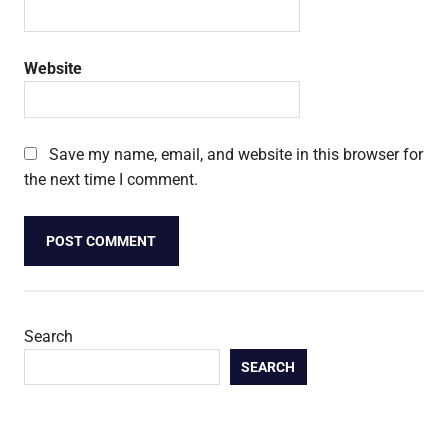
Website
Save my name, email, and website in this browser for
the next time I comment.
Search
SEARCH