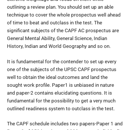
outlining a review plan. You should set up an able
technique to cover the whole prospectus well ahead
of time to beat and outclass in the test. The
significant subjects of the CAPF AC prospectus are
General Mental Ability, General Science, Indian
History, Indian and World Geography and so on.
It is fundamental for the contender to set up every
one of the subjects of the UPSC CAPF prospectus
well to obtain the ideal outcomes and land the
sought work profile. Paper1 is unbiased in nature
and paper-2 contains elucidating questions. It is
fundamental for the possibility to get a very much
outlined readiness system to outclass in the test.
The CAPF schedule includes two papers-Paper 1 and