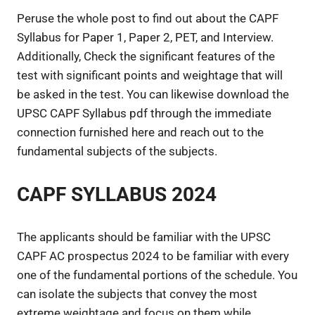
Peruse the whole post to find out about the CAPF
Syllabus for Paper 1, Paper 2, PET, and Interview.
Additionally, Check the significant features of the
test with significant points and weightage that will
be asked in the test. You can likewise download the
UPSC CAPF Syllabus pdf through the immediate
connection furnished here and reach out to the
fundamental subjects of the subjects.
CAPF SYLLABUS 2024
The applicants should be familiar with the UPSC
CAPF AC prospectus 2024 to be familiar with every
one of the fundamental portions of the schedule. You
can isolate the subjects that convey the most
extreme weightage and focus on them while