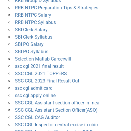
RRB Group D Syllabus
RRB NTPC Preparation Tips & Strategies
RRB NTPC Salary
RRB NTPC Syllabus
SBI Clerk Salary
SBI Clerk Syllabus
SBI PO Salary
SBI PO Syllabus
Selection Matlab Careerwill
ssc cgl 2021 final result
SSC CGL 2021 TOPPERS
SSC CGL 2023 Final Result Out
ssc cgl admit card
ssc cgl apply online
SSC CGL Assistant section officer in mea
SSC CGL Assistant Section Officer(ASO)
SSC CGL CAG Auditor
SSC CGL Inspector central excise in cbic