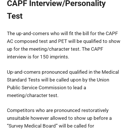
CAPF Interview/Personality
Test
The up-and-comers who will fit the bill for the CAPF
AC composed test and PET will be qualified to show
up for the meeting/character test. The CAPF
interview is for 150 imprints.
Up-and-comers pronounced qualified in the Medical
Standard Tests will be called upon by the Union
Public Service Commission to lead a
meeting/character test.
Competitors who are pronounced restoratively
unsuitable however allowed to show up before a
“Survey Medical Board” will be called for