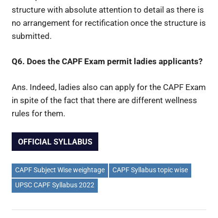
structure with absolute attention to detail as there is
no arrangement for rectification once the structure is
submitted.
Q6. Does the CAPF Exam permit ladies applicants?
Ans. Indeed, ladies also can apply for the CAPF Exam
in spite of the fact that there are different wellness
rules for them.
OFFICIAL SYLLABUS
CAPF Subject Wise weightage
CAPF Syllabus topic wise
UPSC CAPF Syllabus 2022