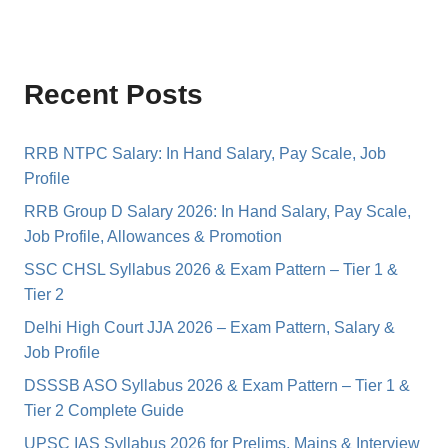
Recent Posts
RRB NTPC Salary: In Hand Salary, Pay Scale, Job
Profile
RRB Group D Salary 2026: In Hand Salary, Pay Scale,
Job Profile, Allowances & Promotion
SSC CHSL Syllabus 2026 & Exam Pattern – Tier 1 &
Tier 2
Delhi High Court JJA 2026 – Exam Pattern, Salary &
Job Profile
DSSSB ASO Syllabus 2026 & Exam Pattern – Tier 1 &
Tier 2 Complete Guide
UPSC IAS Syllabus 2026 for Prelims, Mains & Interview