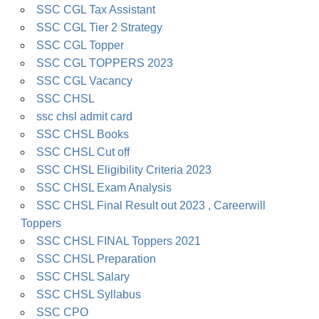
SSC CGL Tax Assistant
SSC CGL Tier 2 Strategy
SSC CGL Topper
SSC CGL TOPPERS 2023
SSC CGL Vacancy
SSC CHSL
ssc chsl admit card
SSC CHSL Books
SSC CHSL Cut off
SSC CHSL Eligibility Criteria 2023
SSC CHSL Exam Analysis
SSC CHSL Final Result out 2023 , Careerwill
Toppers
SSC CHSL FINAL Toppers 2021
SSC CHSL Preparation
SSC CHSL Salary
SSC CHSL Syllabus
SSC CPO