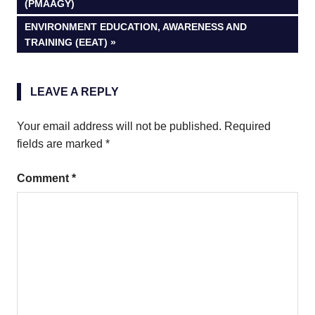
POST:
(PMAAGY)
navigation
NEXT
ENVIRONMENT EDUCATION, AWARENESS AND
POST:
TRAINING (EEAT)
LEAVE A REPLY
Your email address will not be published.
Required
fields are marked
*
Comment
*