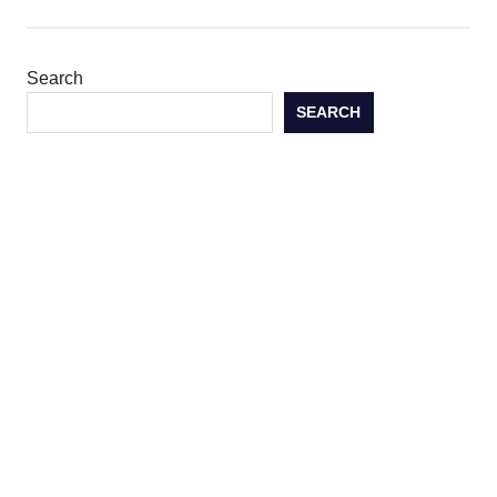
Search
SEARCH