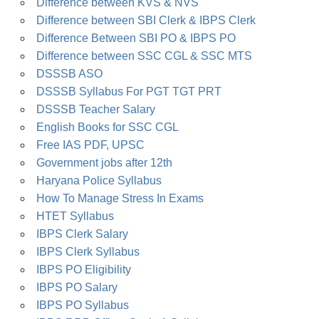
Difference between KVS & NVS
Difference between SBI Clerk & IBPS Clerk
Difference Between SBI PO & IBPS PO
Difference between SSC CGL & SSC MTS
DSSSB ASO
DSSSB Syllabus For PGT TGT PRT
DSSSB Teacher Salary
English Books for SSC CGL
Free IAS PDF, UPSC
Government jobs after 12th
Haryana Police Syllabus
How To Manage Stress In Exams
HTET Syllabus
IBPS Clerk Salary
IBPS Clerk Syllabus
IBPS PO Eligibility
IBPS PO Salary
IBPS PO Syllabus