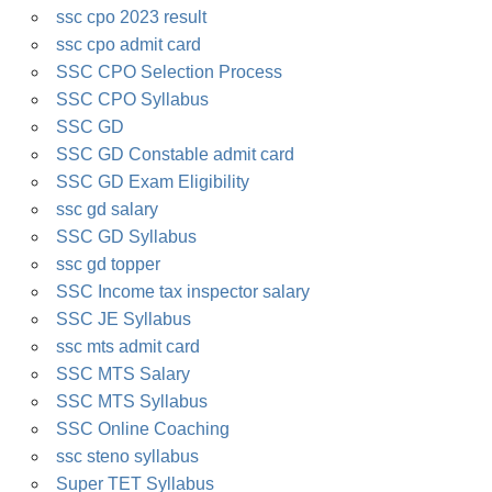
ssc cpo 2023 result
ssc cpo admit card
SSC CPO Selection Process
SSC CPO Syllabus
SSC GD
SSC GD Constable admit card
SSC GD Exam Eligibility
ssc gd salary
SSC GD Syllabus
ssc gd topper
SSC Income tax inspector salary
SSC JE Syllabus
ssc mts admit card
SSC MTS Salary
SSC MTS Syllabus
SSC Online Coaching
ssc steno syllabus
Super TET Syllabus