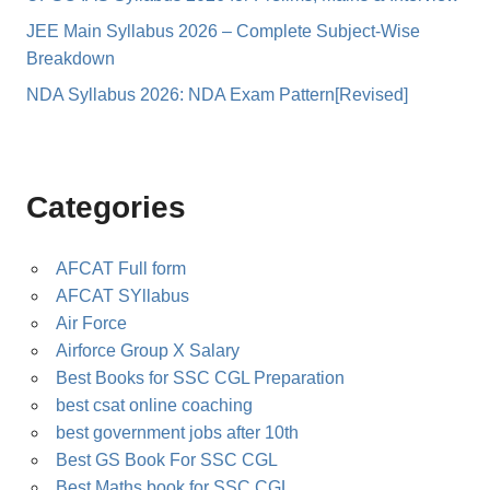
JEE Main Syllabus 2026 – Complete Subject-Wise
Breakdown
NDA Syllabus 2026: NDA Exam Pattern[Revised]
Categories
AFCAT Full form
AFCAT SYllabus
Air Force
Airforce Group X Salary
Best Books for SSC CGL Preparation
best csat online coaching
best government jobs after 10th
Best GS Book For SSC CGL
Best Maths book for SSC CGL