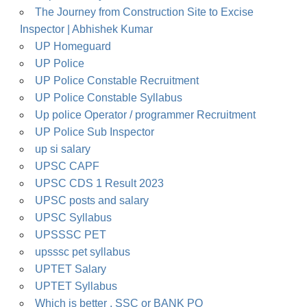
The Journey from Construction Site to Excise
Inspector | Abhishek Kumar
UP Homeguard
UP Police
UP Police Constable Recruitment
UP Police Constable Syllabus
Up police Operator / programmer Recruitment
UP Police Sub Inspector
up si salary
UPSC CAPF
UPSC CDS 1 Result 2023
UPSC posts and salary
UPSC Syllabus
UPSSSC PET
upsssc pet syllabus
UPTET Salary
UPTET Syllabus
Which is better , SSC or BANK PO