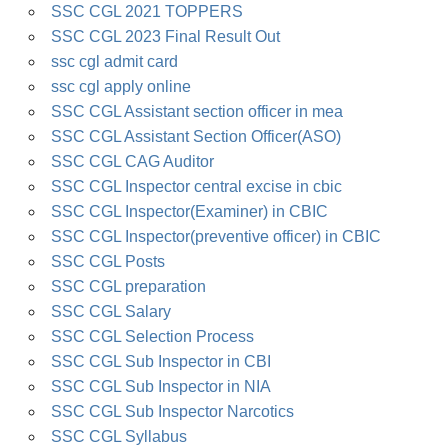
SSC CGL 2021 TOPPERS
SSC CGL 2023 Final Result Out
ssc cgl admit card
ssc cgl apply online
SSC CGL Assistant section officer in mea
SSC CGL Assistant Section Officer(ASO)
SSC CGL CAG Auditor
SSC CGL Inspector central excise in cbic
SSC CGL Inspector(Examiner) in CBIC
SSC CGL Inspector(preventive officer) in CBIC
SSC CGL Posts
SSC CGL preparation
SSC CGL Salary
SSC CGL Selection Process
SSC CGL Sub Inspector in CBI
SSC CGL Sub Inspector in NIA
SSC CGL Sub Inspector Narcotics
SSC CGL Syllabus