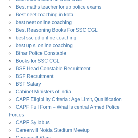
Best maths teacher for up police exams
Best neet coaching in kota
best neet online coaching
Best Reasoning Books For SSC CGL
best ssc gd online coaching
best up si online coaching
Bihar Police Constable
Books for SSC CGL
BSF Head Constable Recruitment
BSF Recruitment
BSF Salary
Cabinet Ministers of India
CAPF Eligibility Criteria : Age Limit, Qualification
CAPF Full Form – What Is central Armed Police
Forces
CAPF Syllabus
Careerwill Noida Stadium Meetup
Careerwill Stars