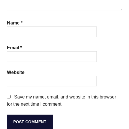
Name
*
Email
*
Website
Save my name, email, and website in this browser
for the next time I comment.