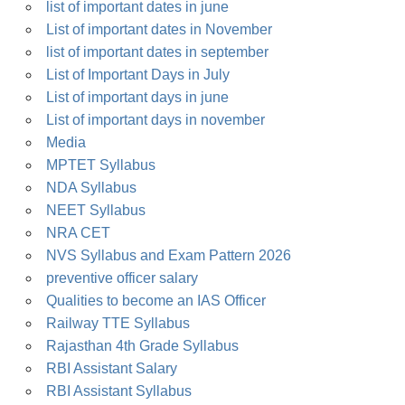
list of important dates in june
List of important dates in November
list of important dates in september
List of Important Days in July
List of important days in june
List of important days in november
Media
MPTET Syllabus
NDA Syllabus
NEET Syllabus
NRA CET
NVS Syllabus and Exam Pattern 2026
preventive officer salary
Qualities to become an IAS Officer
Railway TTE Syllabus
Rajasthan 4th Grade Syllabus
RBI Assistant Salary
RBI Assistant Syllabus