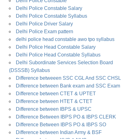
Delhi Police Constable
Delhi Police Constable Salary
Delhi Police Constable Syllabus
Delhi Police Driver Salary
Delhi Police Exam pattern
delhi police head constable awo tpo syllabus
Delhi Police Head Constable Salary
Delhi Police Head Constable Syllabus
Delhi Subordinate Services Selection Board
(DSSSB) Syllabus
Difference betweeen SSC CGL And SSC CHSL
Difference between Bank exam and SSC Exam
Difference between CTET & UPTET
Difference between HTET & CTET
Difference between IBPS & UPSC
Difference Between IBPS PO & IBPS CLERK
Difference Between IBPS PO & IBPS SO
Difference between Indian Army & BSF