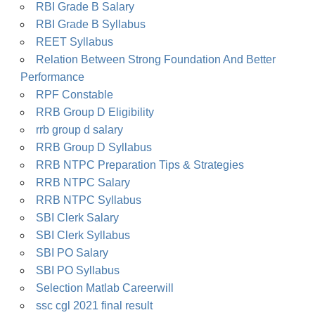
RBI Grade B Salary
RBI Grade B Syllabus
REET Syllabus
Relation Between Strong Foundation And Better
Performance
RPF Constable
RRB Group D Eligibility
rrb group d salary
RRB Group D Syllabus
RRB NTPC Preparation Tips & Strategies
RRB NTPC Salary
RRB NTPC Syllabus
SBI Clerk Salary
SBI Clerk Syllabus
SBI PO Salary
SBI PO Syllabus
Selection Matlab Careerwill
ssc cgl 2021 final result