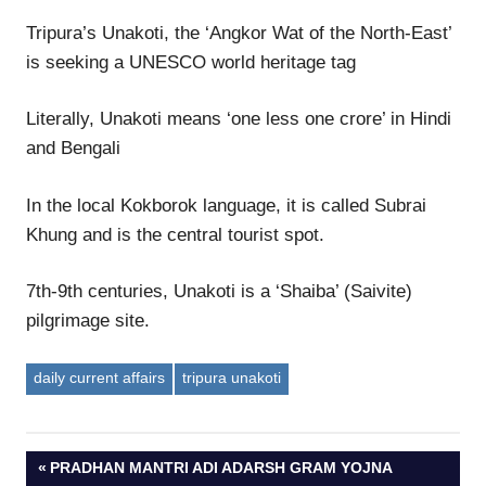
Tripura’s Unakoti, the ‘Angkor Wat of the North-East’
is seeking a UNESCO world heritage tag
Literally, Unakoti means ‘one less one crore’ in Hindi
and Bengali
In the local Kokborok language, it is called Subrai
Khung and is the central tourist spot.
7th-9th centuries, Unakoti is a ‘Shaiba’ (Saivite)
pilgrimage site.
daily current affairs
tripura unakoti
Post
PREVIOUS
PRADHAN MANTRI ADI ADARSH GRAM YOJNA