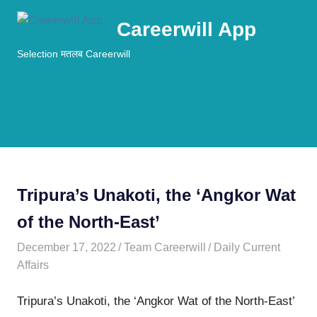
Skip
Careerwill App
to
content
Selection मतलब Careerwill
MENU
Tripura’s Unakoti, the ‘Angkor Wat
of the North-East’
December 17, 2022
Team Careerwill
Daily Current
Affairs
Tripura’s Unakoti, the ‘Angkor Wat of the North-East’