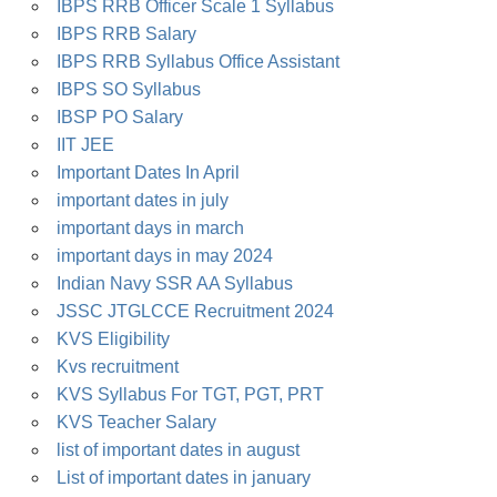
IBPS RRB Officer Scale 1 Syllabus
IBPS RRB Salary
IBPS RRB Syllabus Office Assistant
IBPS SO Syllabus
IBSP PO Salary
IIT JEE
Important Dates In April
important dates in july
important days in march
important days in may 2024
Indian Navy SSR AA Syllabus
JSSC JTGLCCE Recruitment 2024
KVS Eligibility
Kvs recruitment
KVS Syllabus For TGT, PGT, PRT
KVS Teacher Salary
list of important dates in august
List of important dates in january