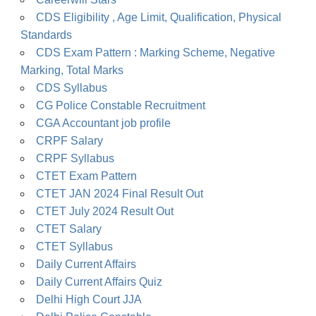
CDS Eligibility , Age Limit, Qualification, Physical
Standards
CDS Exam Pattern : Marking Scheme, Negative
Marking, Total Marks
CDS Syllabus
CG Police Constable Recruitment
CGA Accountant job profile
CRPF Salary
CRPF Syllabus
CTET Exam Pattern
CTET JAN 2024 Final Result Out
CTET July 2024 Result Out
CTET Salary
CTET Syllabus
Daily Current Affairs
Daily Current Affairs Quiz
Delhi High Court JJA