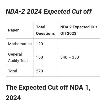
NDA-2 2024 Expected Cut off
Total
NDA 2 Expected Cut
Paper
Questions
Off 2023
Mathematics
120
General
150
340 – 350
Ability Test
Total
270
The Expected Cut off NDA 1,
202
4