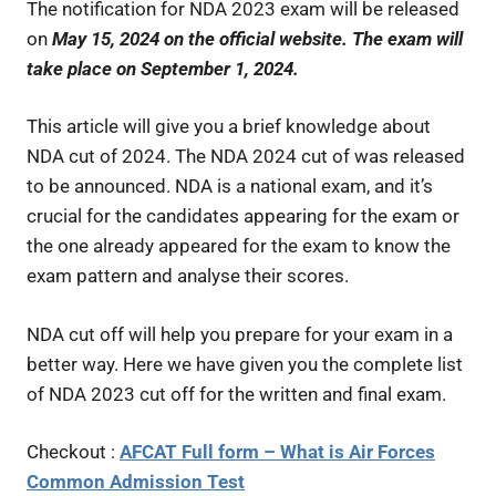
The notification for NDA 2023 exam will be released
on
May 15, 2024
on the official website. The exam will
take place on September 1, 2024.
This article will give you a brief knowledge about
NDA cut of 2024. The NDA 2024 cut of was released
to be announced. NDA is a national exam, and it’s
crucial for the candidates appearing for the exam or
the one already appeared for the exam to know the
exam pattern and analyse their scores.
NDA cut off will help you prepare for your exam in a
better way. Here we have given you the complete list
of NDA 2023 cut off for the written and final exam.
Checkout :
AFCAT Full form – What is Air Forces
Common Admission Test