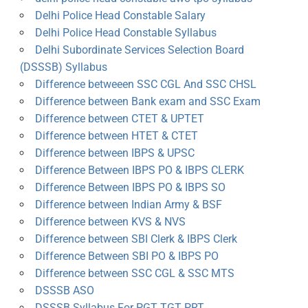
Delhi Police Head Constable Salary
Delhi Police Head Constable Syllabus
Delhi Subordinate Services Selection Board
(DSSSB) Syllabus
Difference betweeen SSC CGL And SSC CHSL
Difference between Bank exam and SSC Exam
Difference between CTET & UPTET
Difference between HTET & CTET
Difference between IBPS & UPSC
Difference Between IBPS PO & IBPS CLERK
Difference Between IBPS PO & IBPS SO
Difference between Indian Army & BSF
Difference between KVS & NVS
Difference between SBI Clerk & IBPS Clerk
Difference Between SBI PO & IBPS PO
Difference between SSC CGL & SSC MTS
DSSSB ASO
DSSSB Syllabus For PGT TGT PRT