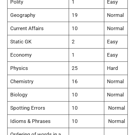
Polity
1
Easy
Geography
19
Normal
Current Affairs
10
Normal
Static GK
2
Easy
Economy
1
Easy
Physics
25
Hard
Chemistry
16
Normal
Biology
10
Normal
Spotting Errors
10
Normal
Idioms & Phrases
10
Normal
Ordering of words in a