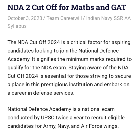
NDA 2 Cut Off for Maths and GAT
October 3, 2023
Team Careerwill
Indian Navy SSR AA
Syllabus
The NDA Cut Off 2024 is a critical factor for aspiring
candidates looking to join the National Defence
Academy. It signifies the minimum marks required to
qualify for the NDA exam. Staying aware of the NDA
Cut Off 2024 is essential for those striving to secure
a place in this prestigious institution and embark on
a career in defense services.
National Defence Academy is a national exam
conducted by UPSC twice a year to recruit eligible
candidates for Army, Navy, and Air Force wings.