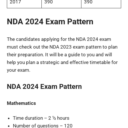
2017
390
390
NDA 2024 Exam Pattern
The candidates applying for the NDA 2024 exam
must check out the NDA 2023 exam pattern to plan
their preparation. It will be a guide to you and will
help you plan a strategic and effective timetable for
your exam.
NDA 2024 Exam Pattern
Mathematics
Time duration – 2 ½ hours
Number of questions – 120