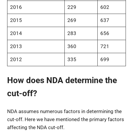
2016
229
602
2015
269
637
2014
283
656
2013
360
721
2012
335
699
How does NDA determine the
cut-off?
NDA assumes numerous factors in determining the
cut-off. Here we have mentioned the primary factors
affecting the NDA cut-off.