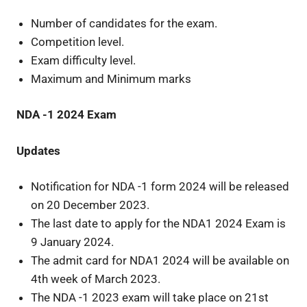
Number of candidates for the exam.
Competition level.
Exam difficulty level.
Maximum and Minimum marks
NDA -1 2024 Exam
Updates
Notification for NDA -1 form 2024 will be released
on 20 December 2023.
The last date to apply for the NDA1 2024 Exam is
9 January 2024.
The admit card for NDA1 2024 will be available on
4th week of March 2023.
The NDA -1 2023 exam will take place on 21st