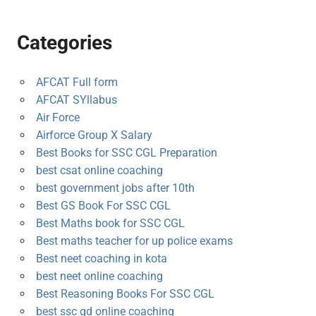
Categories
AFCAT Full form
AFCAT SYllabus
Air Force
Airforce Group X Salary
Best Books for SSC CGL Preparation
best csat online coaching
best government jobs after 10th
Best GS Book For SSC CGL
Best Maths book for SSC CGL
Best maths teacher for up police exams
Best neet coaching in kota
best neet online coaching
Best Reasoning Books For SSC CGL
best ssc gd online coaching