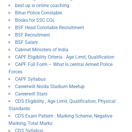
best up si online coaching
Bihar Police Constable
Books for SSC CGL
BSF Head Constable Recruitment
BSF Recruitment
BSF Salary
Cabinet Ministers of India
CAPF Eligibility Criteria : Age Limit, Qualification
CAPF Full Form – What Is central Armed Police
Forces
CAPF Syllabus
Careerwill Noida Stadium Meetup
Careerwill Stars
CDS Eligibility , Age Limit, Qualification, Physical
Standards
CDS Exam Pattern : Marking Scheme, Negative
Marking, Total Marks
CDS Syllabus