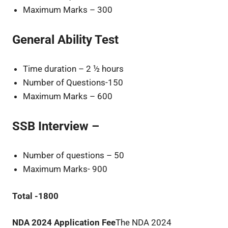
Maximum Marks – 300
General Ability Test
Time duration – 2 ½ hours
Number of Questions-150
Maximum Marks – 600
SSB Interview –
Number of questions – 50
Maximum Marks- 900
Total -1800
NDA 2024 Application Fee
The NDA 2024