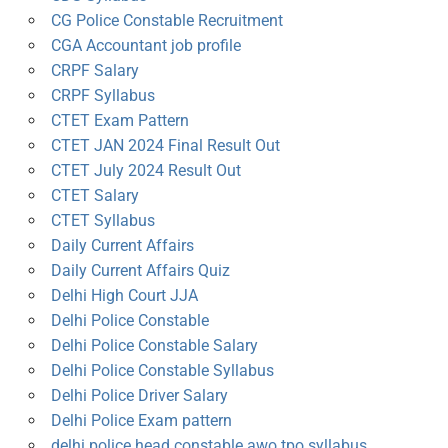
CG Police Constable Recruitment
CGA Accountant job profile
CRPF Salary
CRPF Syllabus
CTET Exam Pattern
CTET JAN 2024 Final Result Out
CTET July 2024 Result Out
CTET Salary
CTET Syllabus
Daily Current Affairs
Daily Current Affairs Quiz
Delhi High Court JJA
Delhi Police Constable
Delhi Police Constable Salary
Delhi Police Constable Syllabus
Delhi Police Driver Salary
Delhi Police Exam pattern
delhi police head constable awo tpo syllabus