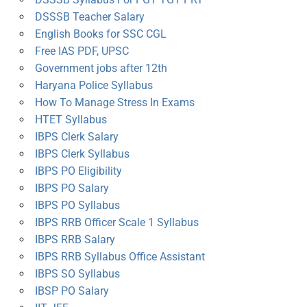
DSSSB Teacher Salary
English Books for SSC CGL
Free IAS PDF, UPSC
Government jobs after 12th
Haryana Police Syllabus
How To Manage Stress In Exams
HTET Syllabus
IBPS Clerk Salary
IBPS Clerk Syllabus
IBPS PO Eligibility
IBPS PO Salary
IBPS PO Syllabus
IBPS RRB Officer Scale 1 Syllabus
IBPS RRB Salary
IBPS RRB Syllabus Office Assistant
IBPS SO Syllabus
IBSP PO Salary