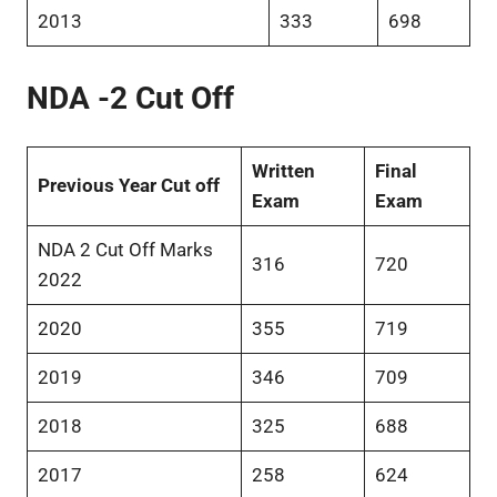
2013
333
698
NDA -2 Cut Off
Written
Final
Previous Year Cut off
Exam
Exam
NDA 2 Cut Off Marks
316
720
2022
2020
355
719
2019
346
709
2018
325
688
2017
258
624