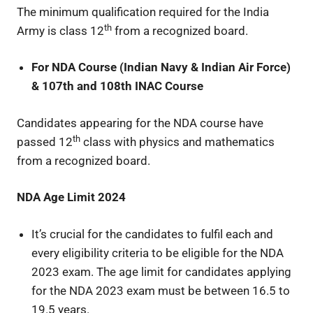
The minimum qualification required for the India
th
Army is class 12
from a recognized board.
For NDA Course (Indian Navy & Indian Air Force)
& 107th and 108th INAC Course
Candidates appearing for the NDA course have
th
passed 12
class with physics and mathematics
from a recognized board.
NDA Age Limit 2024
It’s crucial for the candidates to fulfil each and
every eligibility criteria to be eligible for the NDA
2023 exam. The age limit for candidates applying
for the NDA 2023 exam must be between 16.5 to
19.5 years.