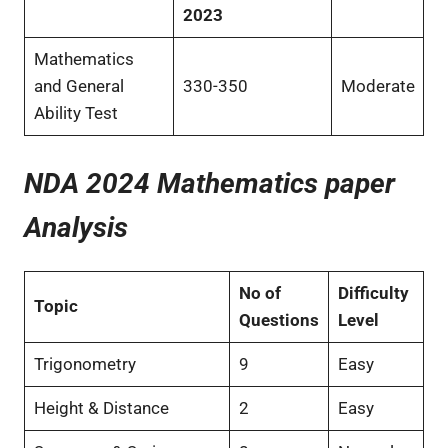
2023
Mathematics
and General
330-350
Moderate
Ability Test
NDA 2024 Mathematics paper
Analysis
No of
Difficulty
Topic
Questions
Level
Trigonometry
9
Easy
Height & Distance
2
Easy