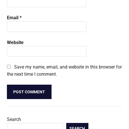
Email
*
Website
Save my name, email, and website in this browser for
the next time I comment.
Search
SEARCH