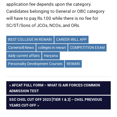
application fee depends upon the category.
Candidates belonging to General or OBC category
will have to pay Rs.100 while there is no fee for
SC/ST/Sons of JCOs, NCOs, and ORs.
BEST COLLEGE IN REWARI
CAREER WILL APP
Careerwill News
colleges in rewari
COMPETITION EXAM
daily current affairs
Haryana
Personality Development Courses
REWARI
Post
PREVIOUS
AFCAT FULL FORM – WHAT IS AIR FORCES COMMON
POST:
ADMISSION TEST
navigation
NEXT
SSC CHSL CUT OFF 2023 [TIER 1 & 2] – CHSL PREVIOUS
POST:
YEARS CUT-OFF