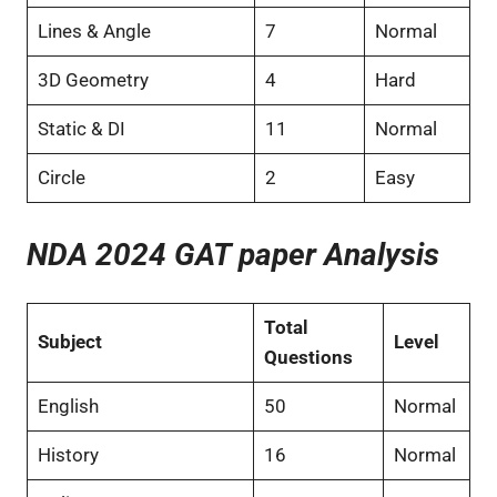
Lines & Angle
7
Normal
3D Geometry
4
Hard
Static & DI
11
Normal
Circle
2
Easy
NDA 2024 GAT paper Analysis
Total
Subject
Level
Questions
English
50
Normal
History
16
Normal