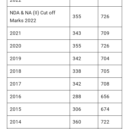
NDA & NA (II) Cut off
355
726
Marks 2022
2021
343
709
2020
355
726
2019
342
704
2018
338
705
2017
342
708
2016
288
656
2015
306
674
2014
360
722