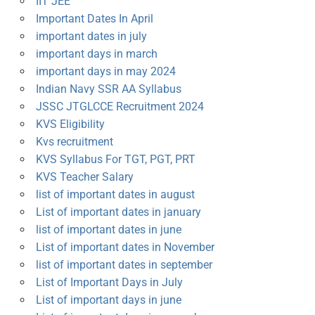
IIT JEE
Important Dates In April
important dates in july
important days in march
important days in may 2024
Indian Navy SSR AA Syllabus
JSSC JTGLCCE Recruitment 2024
KVS Eligibility
Kvs recruitment
KVS Syllabus For TGT, PGT, PRT
KVS Teacher Salary
list of important dates in august
List of important dates in january
list of important dates in june
List of important dates in November
list of important dates in september
List of Important Days in July
List of important days in june