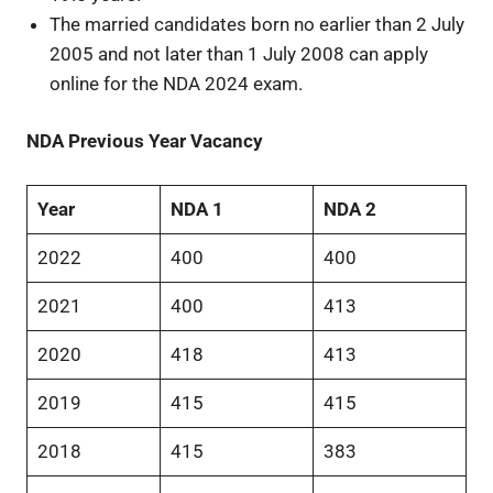
The married candidates born no earlier than 2 July
2005 and not later than 1 July 2008 can apply
online for the NDA 2024 exam.
NDA Previous Year Vacancy
Year
NDA 1
NDA 2
2022
400
400
2021
400
413
2020
418
413
2019
415
415
2018
415
383