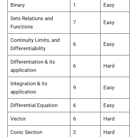
Binary
1
Easy
Sets Relations and
7
Easy
Functions
Continuity Limits, and
6
Easy
Differentiability
Differentiation & its
6
Hard
application
Integration & its
9
Easy
application
Differential Equation
6
Easy
Vector
6
Hard
Conic Section
2
Hard