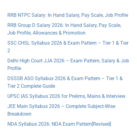
RRB NTPC Salary: In Hand Salary, Pay Scale, Job Profile
RRB Group D Salary 2026: In Hand Salary, Pay Scale,
Job Profile, Allowances & Promotion
SSC CHSL Syllabus 2026 & Exam Pattern – Tier 1 & Tier
2
Delhi High Court JJA 2026 – Exam Pattern, Salary & Job
Profile
DSSSB ASO Syllabus 2026 & Exam Pattern – Tier 1 &
Tier 2 Complete Guide
UPSC IAS Syllabus 2026 for Prelims, Mains & Interview
JEE Main Syllabus 2026 – Complete Subject-Wise
Breakdown
NDA Syllabus 2026: NDA Exam Pattern[Revised]