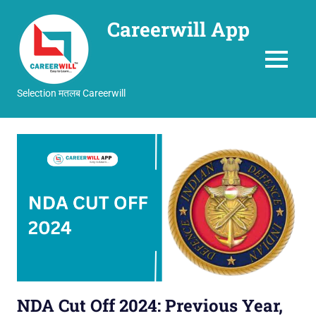
Careerwill App
MENU
Selection मतलब Careerwill
Skip
to
content
NDA Cut Off 2024: Previous Year,