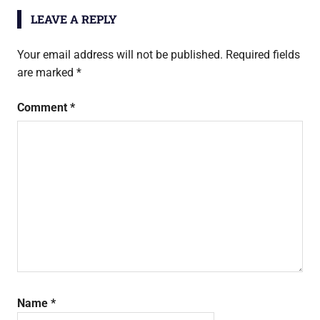
LEAVE A REPLY
Your email address will not be published.
Required fields
are marked
*
Comment
*
Name
*