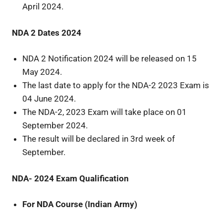
April 2024.
NDA 2 Dates 2024
NDA 2 Notification 2024 will be released on 15
May 2024.
The last date to apply for the NDA-2 2023 Exam is
04 June 2024.
The NDA-2, 2023 Exam will take place on 01
September 2024.
The result will be declared in 3rd week of
September.
NDA- 2024 Exam Qualification
For NDA Course (Indian Army)