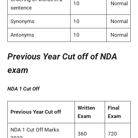
10
Normal
sentence
Synonyms
10
Normal
Antonyms
10
Normal
Previous Year Cut off of NDA
exam
NDA 1 Cut Off
Written
Final
Previous Year Cut off
Exam
Exam
NDA 1 Cut Off Marks
360
720
2022