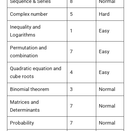
Sequence & Series
8
Normal
Complex number
5
Hard
Inequality and
1
Easy
Logarithms
Permutation and
7
Easy
combination
Quadratic equation and
4
Easy
cube roots
Binomial theorem
3
Normal
Matrices and
7
Normal
Determinants
Probability
7
Normal