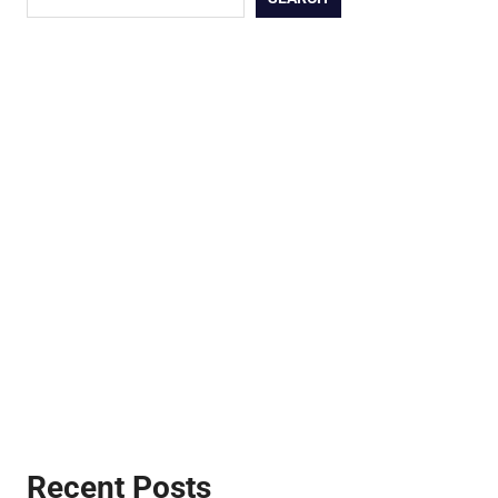
Recent Posts