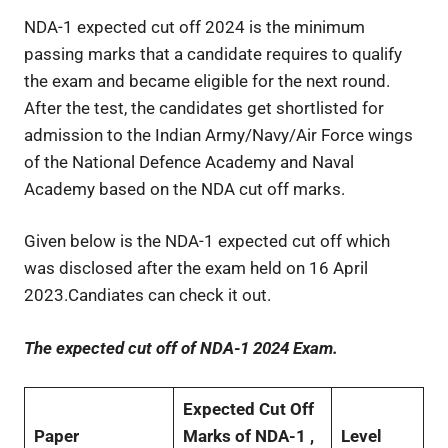
NDA-1 expected cut off 2024 is the minimum
passing marks that a candidate requires to qualify
the exam and became eligible for the next round.
After the test, the candidates get shortlisted for
admission to the Indian Army/Navy/Air Force wings
of the National Defence Academy and Naval
Academy based on the NDA cut off marks.
Given below is the NDA-1 expected cut off which
was disclosed after the exam held on 16 April
2023.Candiates can check it out.
The expected cut off of NDA-1 2024 Exam.
Expected Cut Off
Paper
Marks of NDA-1 ,
Level