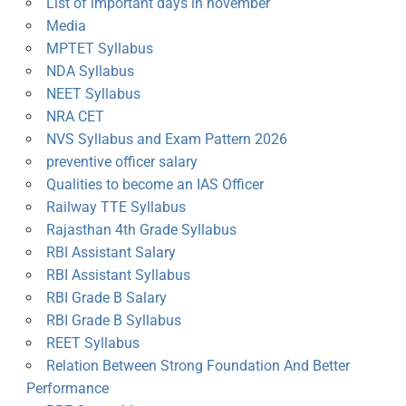
List of important days in november
Media
MPTET Syllabus
NDA Syllabus
NEET Syllabus
NRA CET
NVS Syllabus and Exam Pattern 2026
preventive officer salary
Qualities to become an IAS Officer
Railway TTE Syllabus
Rajasthan 4th Grade Syllabus
RBI Assistant Salary
RBI Assistant Syllabus
RBI Grade B Salary
RBI Grade B Syllabus
REET Syllabus
Relation Between Strong Foundation And Better
Performance