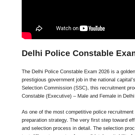
Delhi Police Constable Exa
The Delhi Police Constable Exam 2026 is a golden 
prestigious government job in the national capita
Selection Commission (SSC), this recruitment proce
Constable (Executive) – Male and Female in Delhi
As one of the most competitive police recruitment 
preparation strategy. The very first step toward ef
and selection process in detail. The selection proc