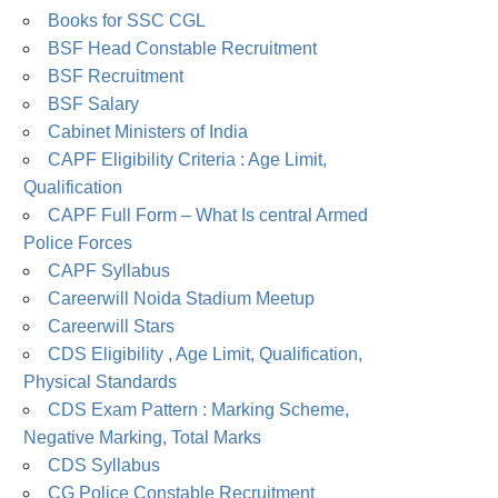
Books for SSC CGL
BSF Head Constable Recruitment
BSF Recruitment
BSF Salary
Cabinet Ministers of India
CAPF Eligibility Criteria : Age Limit,
Qualification
CAPF Full Form – What Is central Armed
Police Forces
CAPF Syllabus
Careerwill Noida Stadium Meetup
Careerwill Stars
CDS Eligibility , Age Limit, Qualification,
Physical Standards
CDS Exam Pattern : Marking Scheme,
Negative Marking, Total Marks
CDS Syllabus
CG Police Constable Recruitment