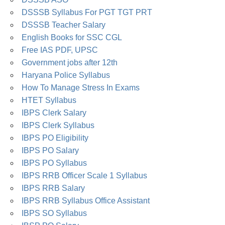
DSSSB Syllabus For PGT TGT PRT
DSSSB Teacher Salary
English Books for SSC CGL
Free IAS PDF, UPSC
Government jobs after 12th
Haryana Police Syllabus
How To Manage Stress In Exams
HTET Syllabus
IBPS Clerk Salary
IBPS Clerk Syllabus
IBPS PO Eligibility
IBPS PO Salary
IBPS PO Syllabus
IBPS RRB Officer Scale 1 Syllabus
IBPS RRB Salary
IBPS RRB Syllabus Office Assistant
IBPS SO Syllabus