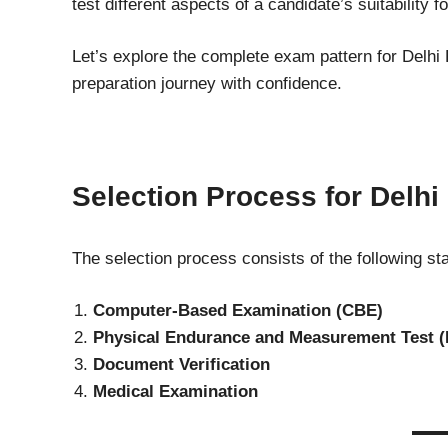
test different aspects of a candidate’s suitability fo
Let’s explore the complete exam pattern for Delhi 
preparation journey with confidence.
Selection Process for Delhi
The selection process consists of the following st
Computer-Based Examination (CBE)
Physical Endurance and Measurement Test 
Document Verification
Medical Examination