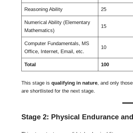
Reasoning Ability
25
Numerical Ability (Elementary
15
Mathematics)
Computer Fundamentals, MS
10
Office, Internet, Email, etc.
Total
100
This stage is
qualifying in nature
, and only thos
are shortlisted for the next stage.
Stage 2: Physical Endurance an