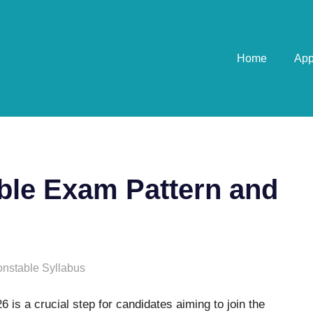
Home
Ap
able Exam Pattern and
onstable Syllabus
 is a crucial step for candidates aiming to join the