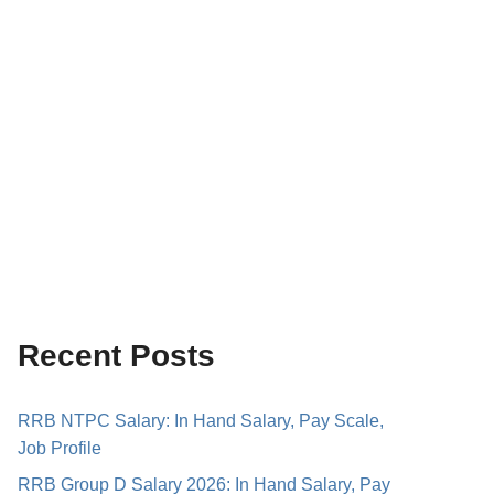
Recent Posts
RRB NTPC Salary: In Hand Salary, Pay Scale,
Job Profile
RRB Group D Salary 2026: In Hand Salary, Pay