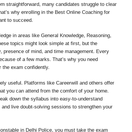
m straightforward, many candidates struggle to clear
hat’s why enrolling in the Best Online Coaching for
ant to succeed.
ledge in areas like General Knowledge, Reasoning,
e topics might look simple at first, but the
cy, presence of mind, and time management. Every
 because of a few marks. That’s why you need
r the exam confidently.
ly useful. Platforms like Careerwill and others offer
hat you can attend from the comfort of your home.
reak down the syllabus into easy-to-understand
 and live doubt-solving sessions to strengthen your
Constable in Delhi Police, you must take the exam