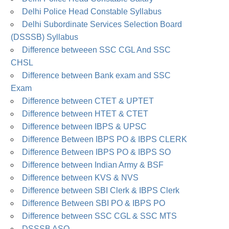
Delhi Police Head Constable Syllabus
Delhi Subordinate Services Selection Board
(DSSSB) Syllabus
Difference betweeen SSC CGL And SSC
CHSL
Difference between Bank exam and SSC
Exam
Difference between CTET & UPTET
Difference between HTET & CTET
Difference between IBPS & UPSC
Difference Between IBPS PO & IBPS CLERK
Difference Between IBPS PO & IBPS SO
Difference between Indian Army & BSF
Difference between KVS & NVS
Difference between SBI Clerk & IBPS Clerk
Difference Between SBI PO & IBPS PO
Difference between SSC CGL & SSC MTS
DSSSB ASO