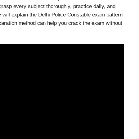
grasp every subject thoroughly, practice daily, and
 will explain the Delhi Police Constable exam pattern
eparation method can help you crack the exam without