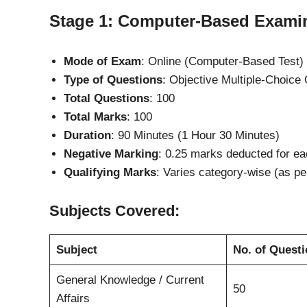
Stage 1: Computer-Based Exami
Mode of Exam
: Online (Computer-Based Test)
Type of Questions
: Objective Multiple-Choic
Total Questions
: 100
Total Marks
: 100
Duration
: 90 Minutes (1 Hour 30 Minutes)
Negative Marking
: 0.25 marks deducted for ea
Qualifying Marks
: Varies category-wise (as p
Subjects Covered:
Subject
No. of Quest
General Knowledge / Current
50
Affairs