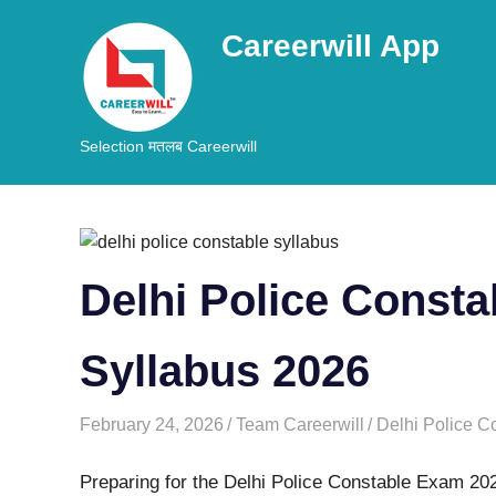
Careerwill App
Selection मतलब Careerwill
Skip
to
content
Delhi Police Const
Syllabus 2026
February 24, 2026
Team Careerwill
Delhi Police C
Preparing for the Delhi Police Constable Exam 2026