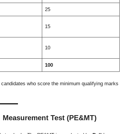
25
15
10
100
e candidates who score the minimum qualifying marks
d Measurement Test (PE&MT)