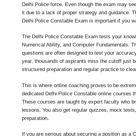
Delhi Police force. Even though the exam may see
it due to a lack of proper strategy and guidance. T
Delhi Police Constable Exam is important if you w
The Delhi Police Constable Exam tests your know
Numerical Ability, and Computer Fundamentals. Thes
questions are often designed to test your accura
year, thousands of aspirants miss the cutoff just
structured preparation and regular practice to clea
This is where online coaching proves to be extreme
dedicated Delhi Police Constable online courses t
These courses are taught by expert faculty who b
lessons. You also get regular quizzes, mock tests,
preparation.
If you are serious about securing a position as a 