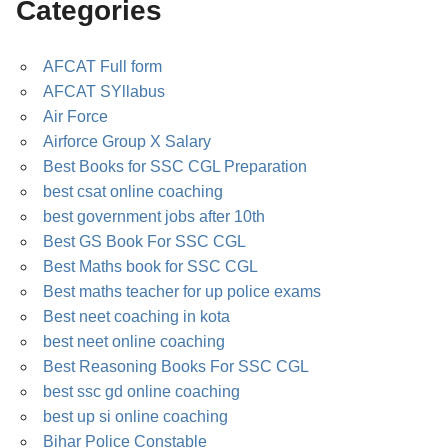
Categories
AFCAT Full form
AFCAT SYllabus
Air Force
Airforce Group X Salary
Best Books for SSC CGL Preparation
best csat online coaching
best government jobs after 10th
Best GS Book For SSC CGL
Best Maths book for SSC CGL
Best maths teacher for up police exams
Best neet coaching in kota
best neet online coaching
Best Reasoning Books For SSC CGL
best ssc gd online coaching
best up si online coaching
Bihar Police Constable