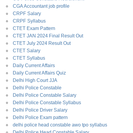
CGA Accountant job profile
CRPF Salary
CRPF Syllabus
CTET Exam Pattern
CTET JAN 2024 Final Result Out
CTET July 2024 Result Out
CTET Salary
CTET Syllabus
Daily Current Affairs
Daily Current Affairs Quiz
Delhi High Court JJA
Delhi Police Constable
Delhi Police Constable Salary
Delhi Police Constable Syllabus
Delhi Police Driver Salary
Delhi Police Exam pattern
delhi police head constable awo tpo syllabus
Delhi Police Head Constable Salary