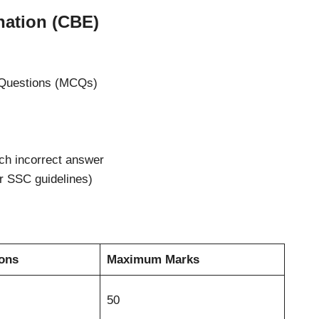
nation (CBE)
e Questions (MCQs)
ch incorrect answer
er SSC guidelines)
ions
Maximum Marks
50