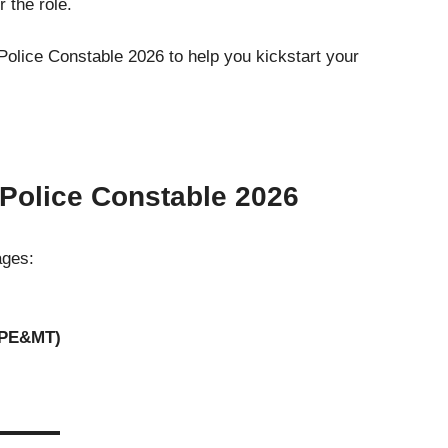
r the role.
Police Constable 2026 to help you kickstart your
 Police Constable 202
6
ages:
(PE&MT)