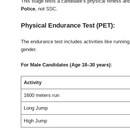
This stage tests a candidate’s physical fitness 
Police
, not SSC.
Physical Endurance Test (PET):
The endurance test includes activities like runni
gender.
For Male Candidates (Age 18–30 years):
Activity
1600 meters run
Long Jump
High Jump