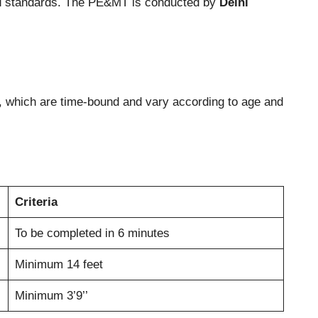
and standards. The PE&MT is conducted by
Delhi
ng, which are time-bound and vary according to age and
Criteria
To be completed in 6 minutes
Minimum 14 feet
Minimum 3’9’’