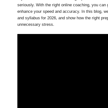
seriously. With the right online coaching, you can 
enhance your speed and accuracy. In this blog, we
and syllabus for 2026, and show how the right pr
unnecessary stress.