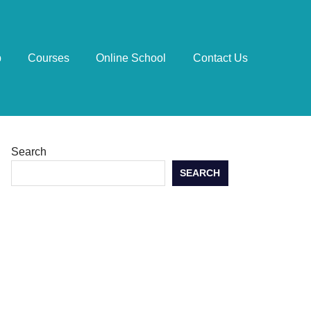
p
Courses
Online School
Contact Us
Search
SEARCH