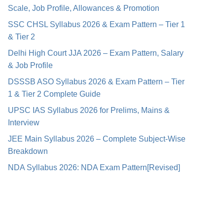
Scale, Job Profile, Allowances & Promotion
SSC CHSL Syllabus 2026 & Exam Pattern – Tier 1
& Tier 2
Delhi High Court JJA 2026 – Exam Pattern, Salary
& Job Profile
DSSSB ASO Syllabus 2026 & Exam Pattern – Tier
1 & Tier 2 Complete Guide
UPSC IAS Syllabus 2026 for Prelims, Mains &
Interview
JEE Main Syllabus 2026 – Complete Subject-Wise
Breakdown
NDA Syllabus 2026: NDA Exam Pattern[Revised]