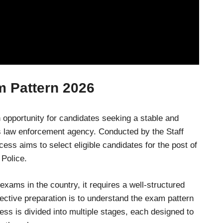
m Pattern 202
6
opportunity for candidates seeking a stable and
l’s law enforcement agency. Conducted by the Staff
ss aims to select eligible candidates for the post of
 Police.
exams in the country, it requires a well-structured
fective preparation is to understand the exam pattern
ess is divided into multiple stages, each designed to