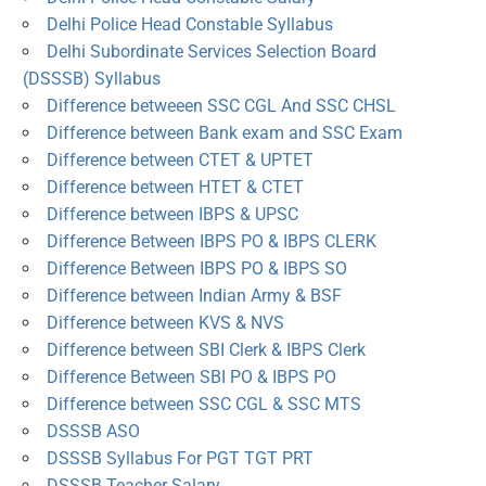
Delhi Police Head Constable Syllabus
Delhi Subordinate Services Selection Board
(DSSSB) Syllabus
Difference betweeen SSC CGL And SSC CHSL
Difference between Bank exam and SSC Exam
Difference between CTET & UPTET
Difference between HTET & CTET
Difference between IBPS & UPSC
Difference Between IBPS PO & IBPS CLERK
Difference Between IBPS PO & IBPS SO
Difference between Indian Army & BSF
Difference between KVS & NVS
Difference between SBI Clerk & IBPS Clerk
Difference Between SBI PO & IBPS PO
Difference between SSC CGL & SSC MTS
DSSSB ASO
DSSSB Syllabus For PGT TGT PRT
DSSSB Teacher Salary