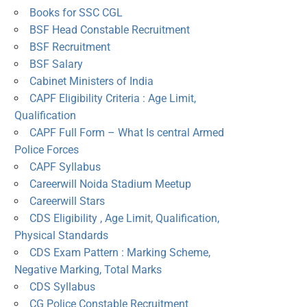
Books for SSC CGL
BSF Head Constable Recruitment
BSF Recruitment
BSF Salary
Cabinet Ministers of India
CAPF Eligibility Criteria : Age Limit,
Qualification
CAPF Full Form – What Is central Armed
Police Forces
CAPF Syllabus
Careerwill Noida Stadium Meetup
Careerwill Stars
CDS Eligibility , Age Limit, Qualification,
Physical Standards
CDS Exam Pattern : Marking Scheme,
Negative Marking, Total Marks
CDS Syllabus
CG Police Constable Recruitment