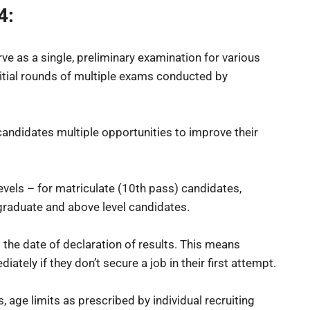
4:
e as a single, preliminary examination for various
itial rounds of multiple exams conducted by
candidates multiple opportunities to improve their
levels – for matriculate (10th pass) candidates,
graduate and above level candidates.
 the date of declaration of results. This means
tely if they don’t secure a job in their first attempt.
, age limits as prescribed by individual recruiting