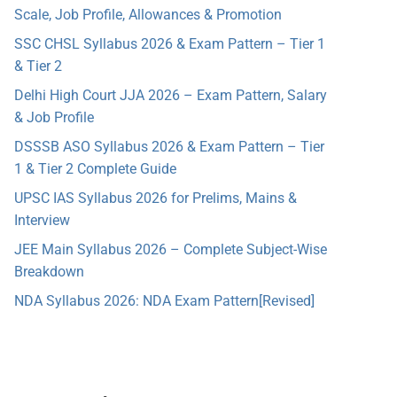
Scale, Job Profile, Allowances & Promotion
SSC CHSL Syllabus 2026 & Exam Pattern – Tier 1
& Tier 2
Delhi High Court JJA 2026 – Exam Pattern, Salary
& Job Profile
DSSSB ASO Syllabus 2026 & Exam Pattern – Tier
1 & Tier 2 Complete Guide
UPSC IAS Syllabus 2026 for Prelims, Mains &
Interview
JEE Main Syllabus 2026 – Complete Subject-Wise
Breakdown
NDA Syllabus 2026: NDA Exam Pattern[Revised]