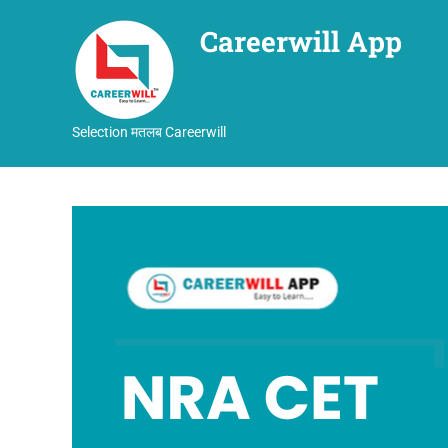
Careerwill App
Selection मतलब Careerwill
Skip
to
content