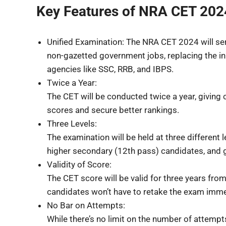
Key Features of NRA CET 202
Unified Examination: The NRA CET 2024 will serv
non-gazetted government jobs, replacing the in
agencies like SSC, RRB, and IBPS.
Twice a Year:
The CET will be conducted twice a year, giving 
scores and secure better rankings.
Three Levels:
The examination will be held at three different 
higher secondary (12th pass) candidates, and 
Validity of Score:
The CET score will be valid for three years from
candidates won’t have to retake the exam immedia
No Bar on Attempts:
While there’s no limit on the number of attempts