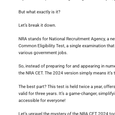
But what exactly is it?
Let’s break it down.
NRA stands for National Recruitment Agency, a n
Common Eligibility Test, a single examination that
various government jobs.
So, instead of preparing for and appearing in nu
the NRA CET. The 2024 version simply means it’s 
The best part? This test is held twice a year, offer
valid for three years. It’s a game-changer, simpli
accessible for everyone!
Let’s unravel the mystery of the NRA CET 2024 tog