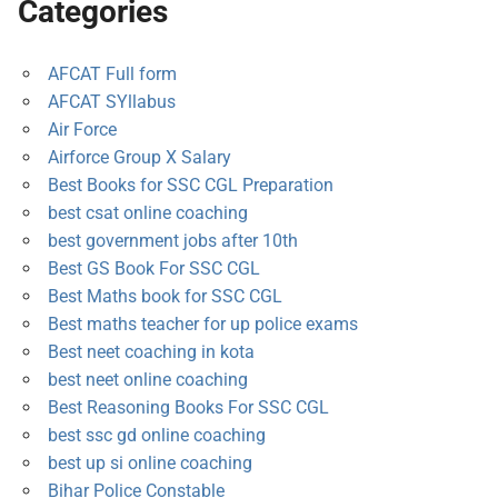
Categories
AFCAT Full form
AFCAT SYllabus
Air Force
Airforce Group X Salary
Best Books for SSC CGL Preparation
best csat online coaching
best government jobs after 10th
Best GS Book For SSC CGL
Best Maths book for SSC CGL
Best maths teacher for up police exams
Best neet coaching in kota
best neet online coaching
Best Reasoning Books For SSC CGL
best ssc gd online coaching
best up si online coaching
Bihar Police Constable