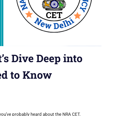
’s Dive Deep into
ed to Know
, you’ve probably heard about the NRA CET.