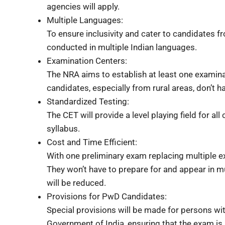
agencies will apply.
Multiple Languages:
To ensure inclusivity and cater to candidates f
conducted in multiple Indian languages.
Examination Centers:
The NRA aims to establish at least one examinati
candidates, especially from rural areas, don’t h
Standardized Testing:
The CET will provide a level playing field for al
syllabus.
Cost and Time Efficient:
With one preliminary exam replacing multiple 
They won’t have to prepare for and appear in m
will be reduced.
Provisions for PwD Candidates:
Special provisions will be made for persons with 
Government of India, ensuring that the exam is a