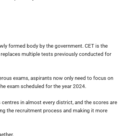
ewly formed body by the government. CET is the
 replaces multiple tests previously conducted for
merous exams, aspirants now only need to focus on
the exam scheduled for the year 2024.
s centres in almost every district, and the scores are
fying the recruitment process and making it more
ether.