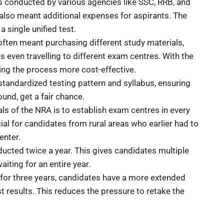
s conducted by various agencies like SSC, RRB, and
 also meant additional expenses for aspirants. The
 single unified test.
ften meant purchasing different study materials,
 even travelling to different exam centres. With the
ing the process more cost-effective.
 standardized testing pattern and syllabus, ensuring
ound, get a fair chance.
als of the NRA is to establish exam centres in every
icial for candidates from rural areas who earlier had to
enter.
ucted twice a year. This gives candidates multiple
iting for an entire year.
d for three years, candidates have a more extended
results. This reduces the pressure to retake the