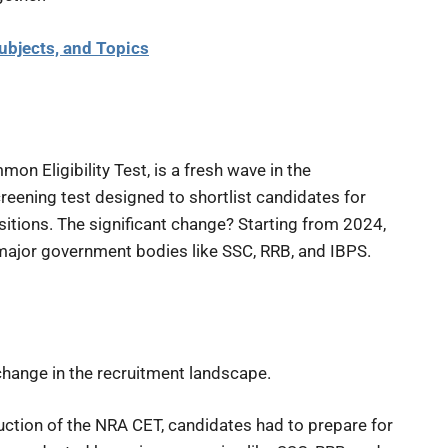
ubjects, and Topics
n Eligibility Test, is a fresh wave in the
reening test designed to shortlist candidates for
itions. The significant change? Starting from 2024,
f major government bodies like SSC, RRB, and IBPS.
 change in the recruitment landscape.
uction of the NRA CET, candidates had to prepare for