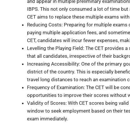
and appear in multiple preliminary examination
IBPS. This not only consumed a lot of time but
CET aims to replace these multiple exams with a
Reducing Costs: Preparing for multiple exams o
paying multiple application fees, and sometimes
CET, candidates will incur fewer expenses, mak
Levelling the Playing Field: The CET provides a
that all candidates, irrespective of their backgr
Increasing Accessibility: One of the primary go
district of the country. This is especially benef
travel long distances to reach an examination c
Frequency of Examination: The CET will be cond
opportunities to improve their scores without wa
Validity of Scores: With CET scores being vali
window to seek employment based on their test 
exam immediately.