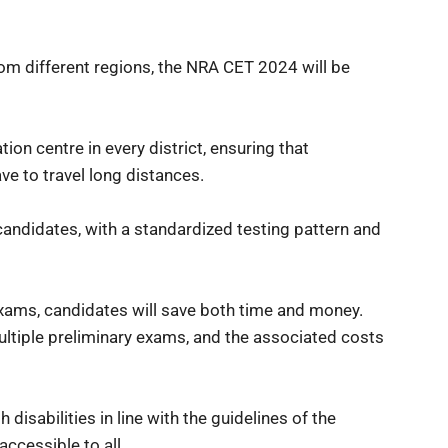
rom different regions, the NRA CET 2024 will be
on centre in every district, ensuring that
ave to travel long distances.
l candidates, with a standardized testing pattern and
exams, candidates will save both time and money.
ultiple preliminary exams, and the associated costs
disabilities in line with the guidelines of the
ccessible to all.