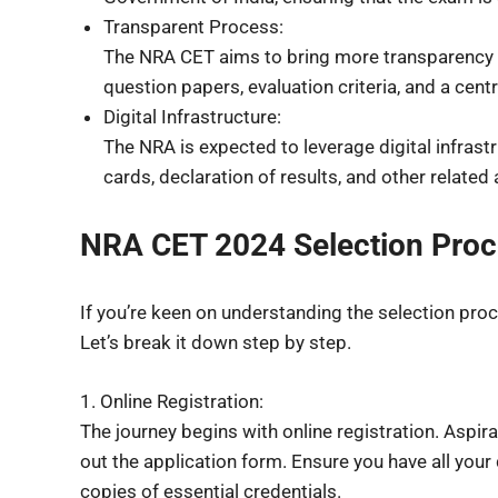
Transparent Process:
The NRA CET aims to bring more transparency t
question papers, evaluation criteria, and a cent
Digital Infrastructure:
The NRA is expected to leverage digital infrast
cards, declaration of results, and other related a
NRA CET 2024 Selection Pro
If you’re keen on understanding the selection proc
Let’s break it down step by step.
1. Online Registration:
The journey begins with online registration. Aspirant
out the application form. Ensure you have all you
copies of essential credentials.