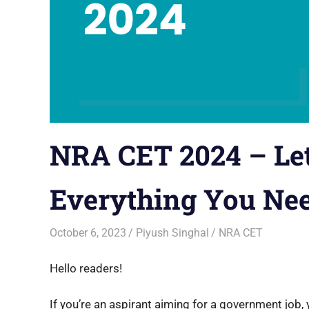
NRA CET 2024 – Let
Everything You Ne
October 6, 2023
Piyush Singhal
NRA CET
Hello readers!
If you’re an aspirant aiming for a government job