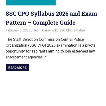
SSC CPO Syllabus 2026 and Exam
Pattern – Complete Guide
February 6, 2026
Team Careerwill
SSC CPO Syllabus
The Staff Selection Commission Central Police
Organization (SSC CPO) 2026 examination is a pivotal
opportunity for aspirants aiming to join esteemed law
enforcement agencies in
READ MORE