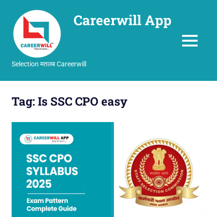
Careerwill App
MENU
Selection मतलब Careerwill
Skip
to
Tag:
Is SSC CPO easy
content