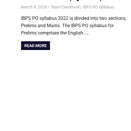
March 9, 2026
Team Careerwill
IBPS PO Syllabus
IBPS PO syllabus 2022 is divided into two sections,
Prelims and Mains. The IBPS PO syllabus for
Prelims comprises the English……
READ MORE