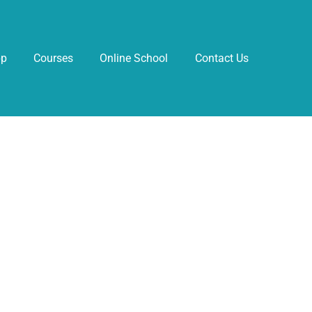
pp
Courses
Online School
Contact Us