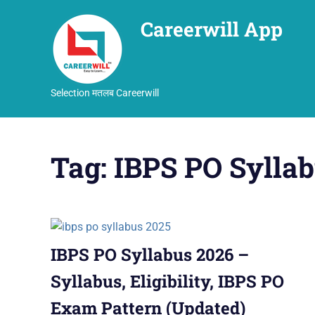
Careerwill App
Selection मतलब Careerwill
Skip
to
Tag:
IBPS PO Sylla
content
IBPS PO Syllabus 2026 –
Syllabus, Eligibility, IBPS PO
Exam Pattern (Updated)