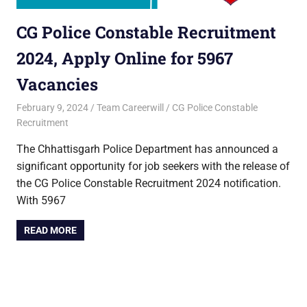
CG Police Constable Recruitment
2024, Apply Online for 5967
Vacancies
February 9, 2024
Team Careerwill
CG Police Constable
Recruitment
The Chhattisgarh Police Department has announced a
significant opportunity for job seekers with the release of
the CG Police Constable Recruitment 2024 notification.
With 5967
READ MORE