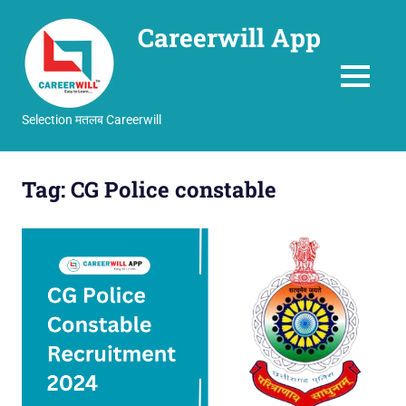
Careerwill App
MENU
Selection मतलब Careerwill
Skip
to
Tag:
CG Police constable
content