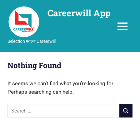
Careerwill App
MENU
Selection मतलब Careerwill
Skip
to
Nothing Found
content
It seems we can’t find what you’re looking for.
Perhaps searching can help.
Search
SEARCH
for: