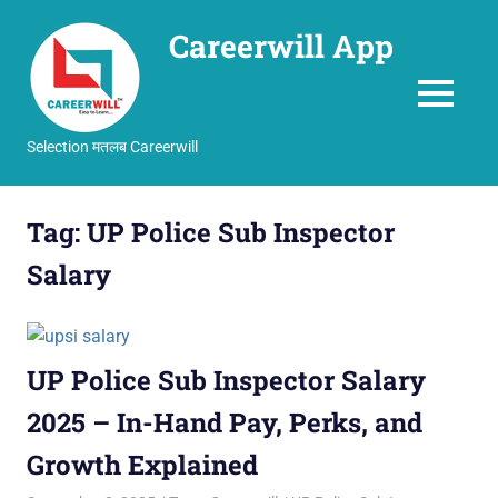
Careerwill App
MENU
Selection मतलब Careerwill
Skip
to
Tag:
UP Police Sub Inspector
content
Salary
UP Police Sub Inspector Salary
2025 – In-Hand Pay, Perks, and
Growth Explained