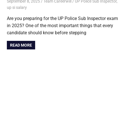
September 8, 2025
Team Careerwill
UP Police Sub Inspector
,
up si salary
Are you preparing for the UP Police Sub Inspector exam
in 2025? One of the most important things that every
candidate should know before stepping
READ MORE