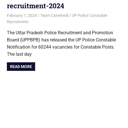
recruitment-2024
February 1, 2024
Team Careerwill
UP Police Constable
Recruitment
The Uttar Pradesh Police Recruitment and Promotion
Board (UPPBPB) has released the UP Police Constable
Notification for 60244 vacancies for Constable Posts.
The last day
READ MORE