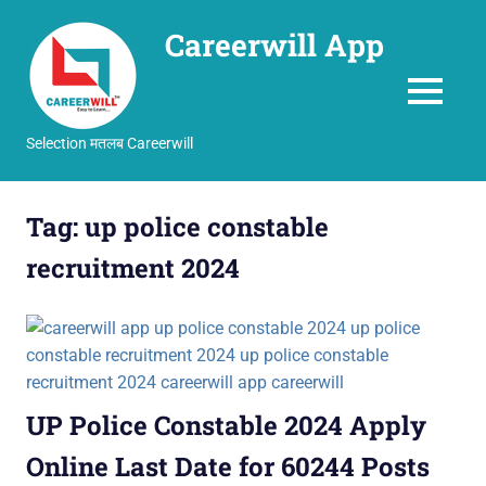
Careerwill App
MENU
Selection मतलब Careerwill
Skip
to
Tag:
up police constable
content
recruitment 2024
UP Police Constable 2024 Apply
Online Last Date for 60244 Posts