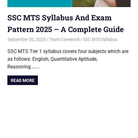
SSC MTS Syllabus And Exam
Pattern 2025 – A Complete Guide
September 30, 2025
Team Careerwill
SSC MTS Syllabus
SSC MTS Tier 1 syllabus covers four subjects which are
as follows: English, Quantitative Aptitude,
Reasoning……..
READ MORE