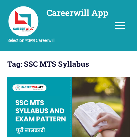
Careerwill App
MENU
Selection मतलब Careerwill
Skip
to
Tag:
SSC MTS Syllabus
content