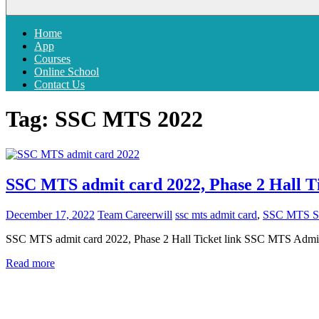
Menu
Home
App
Courses
Online School
Contact Us
Tag:
SSC MTS 2022
SSC MTS admit card 2022, Phase 2 Hall Ti
December 17, 2022
Team Careerwill
ssc mts admit card
,
SSC MTS Sa
SSC MTS admit card 2022, Phase 2 Hall Ticket link SSC MTS Admit c
Read more