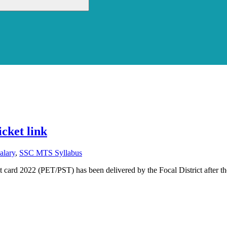
cket link
lary
,
SSC MTS Syllabus
ard 2022 (PET/PST) has been delivered by the Focal District after th