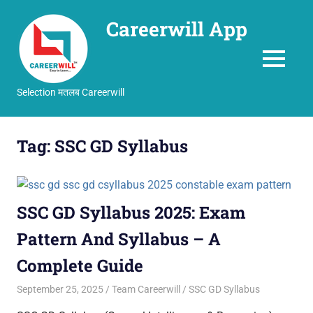
Careerwill App
MENU
Selection मतलब Careerwill
Skip
to
Tag:
SSC GD Syllabus
content
SSC GD Syllabus 2025: Exam
Pattern And Syllabus – A
Complete Guide
September 25, 2025
Team Careerwill
SSC GD Syllabus