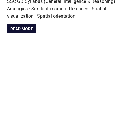
SSC GD Syllabus (General Intelligence & Reasoning) ·
Analogies · Similarities and differences · Spatial
visualization · Spatial orientation..
READ MORE