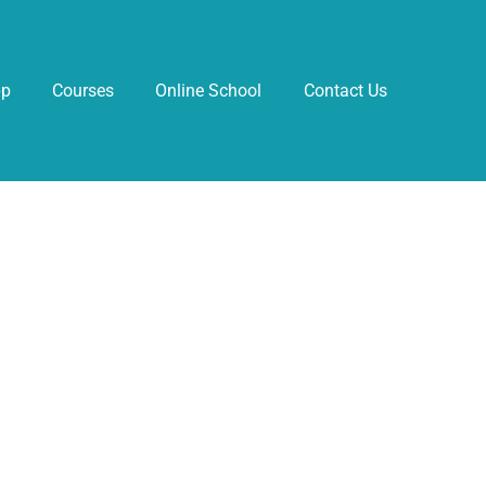
pp
Courses
Online School
Contact Us