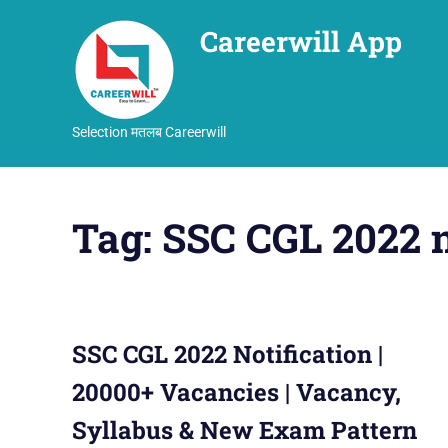
Careerwill App
Selection मतलब Careerwill
Skip
to
Tag:
SSC CGL 2022 
content
SSC CGL 2022 Notification |
20000+ Vacancies | Vacancy,
Syllabus & New Exam Pattern