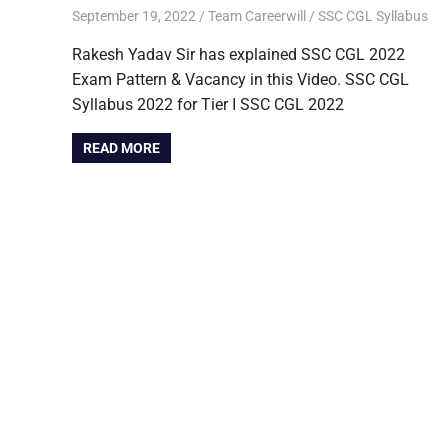
September 19, 2022
Team Careerwill
SSC CGL Syllabus
Rakesh Yadav Sir has explained SSC CGL 2022
Exam Pattern & Vacancy in this Video. SSC CGL
Syllabus 2022 for Tier I SSC CGL 2022
READ MORE