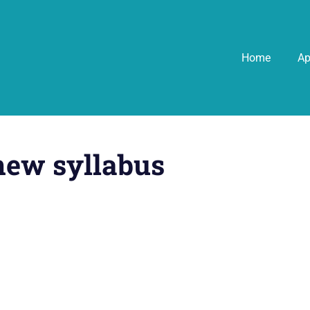
Home
A
new syllabus