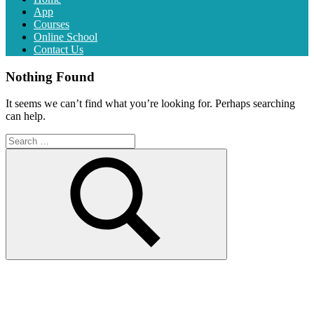
App
Courses
Online School
Contact Us
Nothing Found
It seems we can’t find what you’re looking for. Perhaps searching
can help.
Search
for:
Search