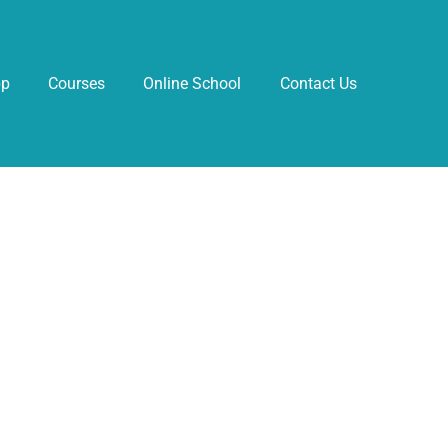
pp
Courses
Online School
Contact Us