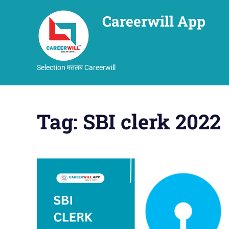
Careerwill App
Selection मतलब Careerwill
Skip
to
Tag:
SBI clerk 2022
content