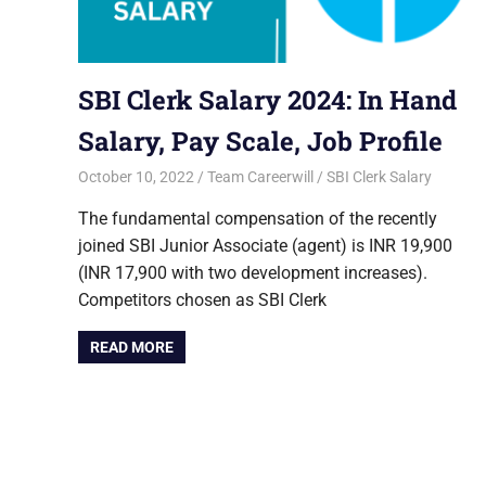
SBI Clerk Salary 2024: In Hand
Salary, Pay Scale, Job Profile
October 10, 2022
Team Careerwill
SBI Clerk Salary
The fundamental compensation of the recently
joined SBI Junior Associate (agent) is INR 19,900
(INR 17,900 with two development increases).
Competitors chosen as SBI Clerk
READ MORE