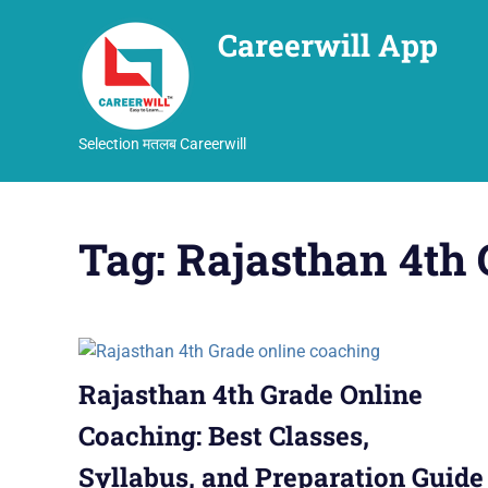
Careerwill App
Selection मतलब Careerwill
Skip
to
Tag:
Rajasthan 4th 
content
Rajasthan 4th Grade Online
Coaching: Best Classes,
Syllabus, and Preparation Guide