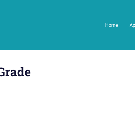
Home
A
Grade