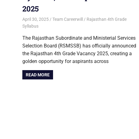
2025
April 30, 2025
Team Careerwill
Rajasthan 4th Grade
Syllabus
The Rajasthan Subordinate and Ministerial Services
Selection Board (RSMSSB) has officially announced
the Rajasthan 4th Grade Vacancy 2025, creating a
golden opportunity for aspirants across
READ MORE