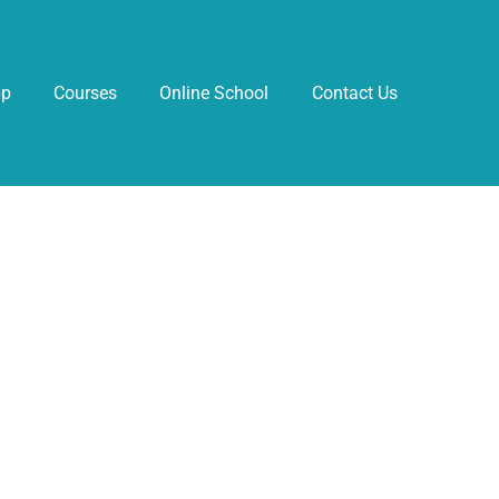
pp
Courses
Online School
Contact Us