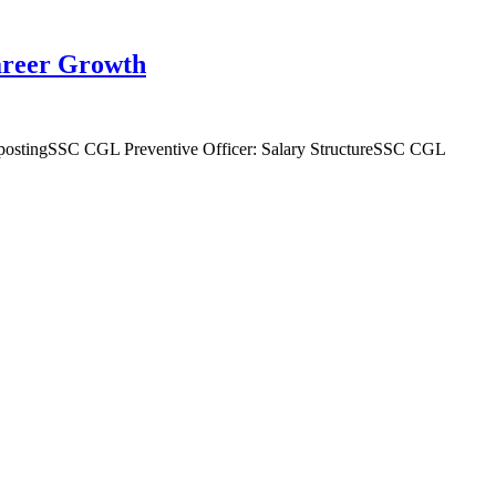
Career Growth
 postingSSC CGL Preventive Officer: Salary StructureSSC CGL