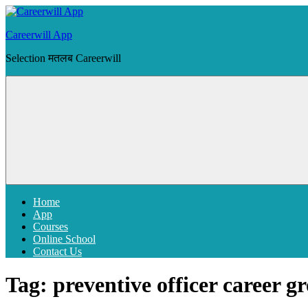
Skip
to
Careerwill App
content
Selection मतलब Careerwill
Menu
Home
App
Courses
Online School
Contact Us
Tag:
preventive officer career g