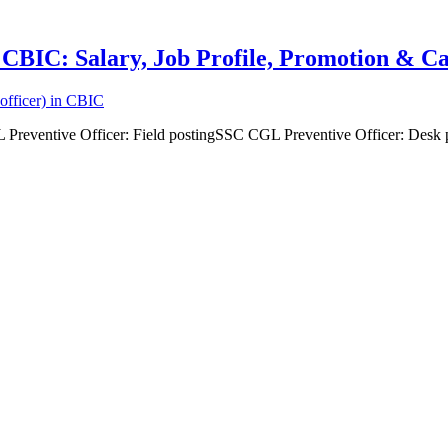
n CBIC: Salary, Job Profile, Promotion & 
officer) in CBIC
 Preventive Officer: Field postingSSC CGL Preventive Officer: Desk