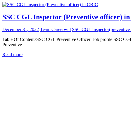
SSC CGL Inspector (Preventive officer) i
December 31, 2022
Team Careerwill
SSC CGL Inspector(preventive 
Table Of ContentsSSC CGL Preventive Officer: Job profile SSC CGL
Preventive
Read more