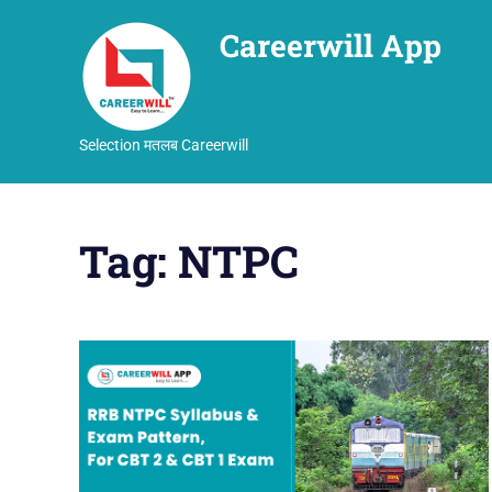
Careerwill App
Selection मतलब Careerwill
Skip
to
Tag:
NTPC
content