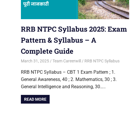
RRB NTPC Syllabus 2025: Exam
Pattern & Syllabus – A
Complete Guide
March 31, 2025
Team Careerwill
RRB NTPC Syllabus
RRB NTPC Syllabus – CBT 1 Exam Pattern ; 1.
General Awareness, 40 ; 2. Mathematics, 30 ; 3.
General Intelligence and Reasoning, 30…..
READ MORE