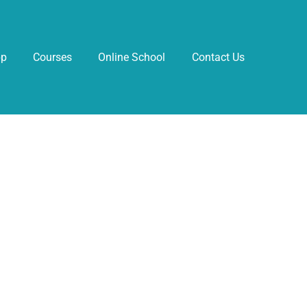
pp
Courses
Online School
Contact Us