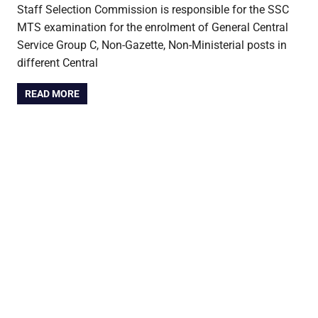
Staff Selection Commission is responsible for the SSC
MTS examination for the enrolment of General Central
Service Group C, Non-Gazette, Non-Ministerial posts in
different Central
READ MORE