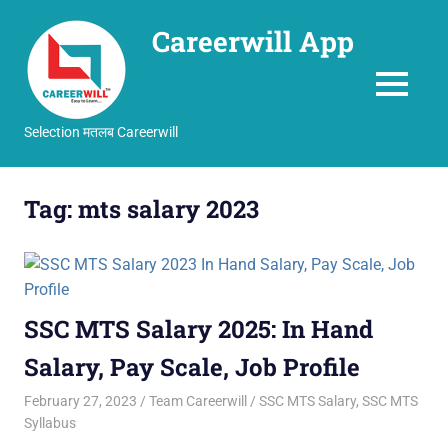
Careerwill App
MENU
Selection मतलब Careerwill
Skip
to
Tag:
mts salary 2023
content
SSC MTS Salary 2025: In Hand
Salary, Pay Scale, Job Profile
February 27, 2023
Team Careerwill
SSC MTS Salary
,
SSC MTS
Syllabus