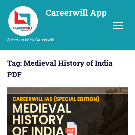
Careerwill App
MENU
Selection मतलब Careerwill
Skip
to
Tag:
Medieval History of India
content
PDF