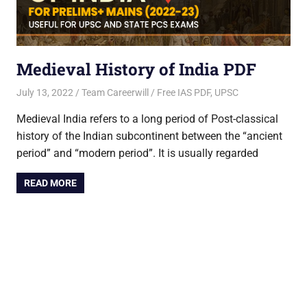
Medieval History of India PDF
July 13, 2022
Team Careerwill
Free IAS PDF, UPSC
Medieval India refers to a long period of Post-classical
history of the Indian subcontinent between the “ancient
period” and “modern period”. It is usually regarded
READ MORE