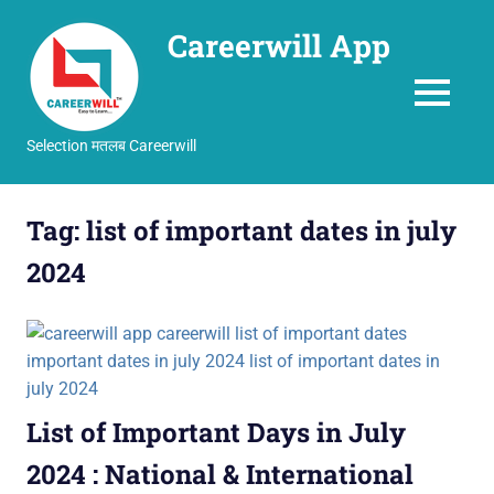
Careerwill App
MENU
Selection मतलब Careerwill
Skip
to
Tag:
list of important dates in july
content
2024
List of Important Days in July
2024 : National & International