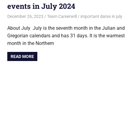
events in July 2024
December 26, 2023
Team Careerwill
important dates in july
About July July is the seventh month in the Julian and
Gregorian calendars and has 31 days. It is the warmest
month in the Northern
READ MORE