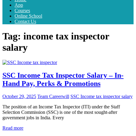
App
Courses
Online School
Contact Us
Tag:
income tax inspector
salary
SSC Income Tax Inspector Salary – In-
Hand Pay, Perks & Promotions
October 29, 2025
Team Careerwill
SSC Income tax inspector salary
The position of an Income Tax Inspector (ITI) under the Staff
Selection Commission (SSC) is one of the most sought-after
government jobs in India. Every
Read more