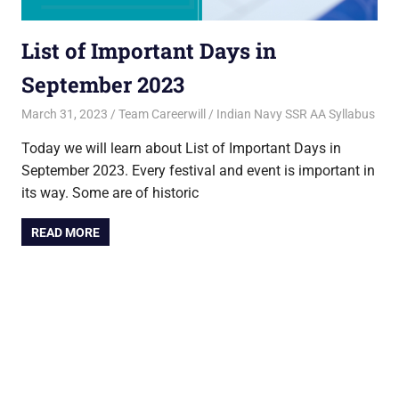
List of Important Days in
September 2023
March 31, 2023
Team Careerwill
Indian Navy SSR AA Syllabus
Today we will learn about List of Important Days in
September 2023. Every festival and event is important in
its way. Some are of historic
READ MORE