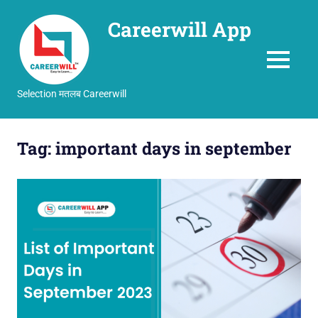
Careerwill App
MENU
Selection मतलब Careerwill
Skip
to
Tag:
important days in september
content