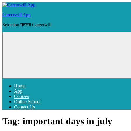
Skip
to
Careerwill App
content
Selection मतलब Careerwill
Menu
Home
App
Courses
Online School
Contact Us
Tag:
important days in july