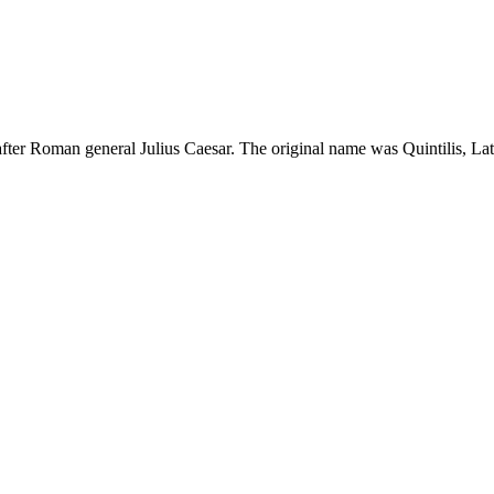
fter Roman general Julius Caesar. The original name was Quintilis, Lati