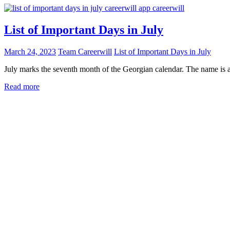
List of Important Days in July
March 24, 2023
Team Careerwill
List of Important Days in July
July marks the seventh month of the Georgian calendar. The name is a
Read more