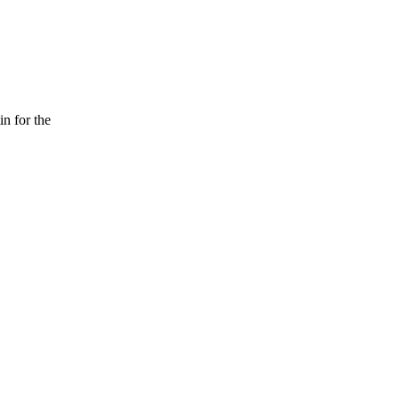
n for the