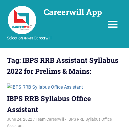
Careerwill App
MENU
Selection मतलब Careerwill
Skip
to
Tag:
IBPS RRB Assistant Syllabus
content
2022 for Prelims & Mains:
IBPS RRB Syllabus Office
Assistant
June 24, 2022
Team Careerwill
IBPS RRB Syllabus Office
Assistant