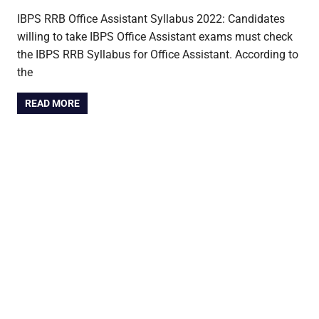
IBPS RRB Office Assistant Syllabus 2022: Candidates
willing to take IBPS Office Assistant exams must check
the IBPS RRB Syllabus for Office Assistant. According to
the
READ MORE