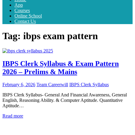
App
Courses
Online School
Contact Us
Tag:
ibps exam pattern
IBPS Clerk Syllabus & Exam Pattern
2026 – Prelims & Mains
February 6, 2026
Team Careerwill
IBPS Clerk Syllabus
IBPS Clerk Syllabus- General And Financial Awareness, General
English, Reasoning Ability. & Computer Aptitude. Quantitative
Aptitude…
Read more