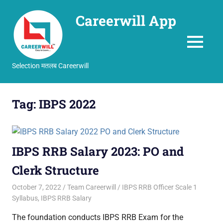
Careerwill App
MENU
Selection मतलब Careerwill
Skip
to
Tag:
IBPS 2022
content
IBPS RRB Salary 2023: PO and
Clerk Structure
October 7, 2022
Team Careerwill
IBPS RRB Officer Scale 1
Syllabus
,
IBPS RRB Salary
The foundation conducts IBPS RRB Exam for the