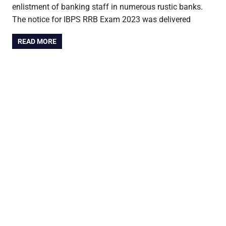
enlistment of banking staff in numerous rustic banks.
The notice for IBPS RRB Exam 2023 was delivered
READ MORE