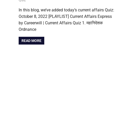
In this blog, we’ve added today’s current affairs Quiz:
October 8, 2022 [PLAYLIST] Current Affairs Express
by Careerwill | Current Affairs Quiz 1. महानिदेशक
Ordnance
READ MORE