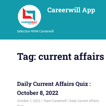
Careerwill App
Selection मतलब Careerwill
Skip
to
Tag:
current affairs
content
Daily Current Affairs Quiz :
October 8, 2022
October 7, 2022
Team Careerwill
Daily Current Affairs
Quiz