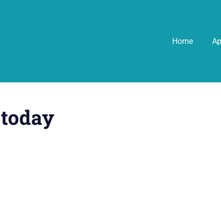
Home
A
 today