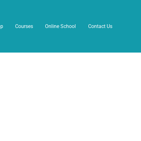
pp
Courses
Online School
Contact Us