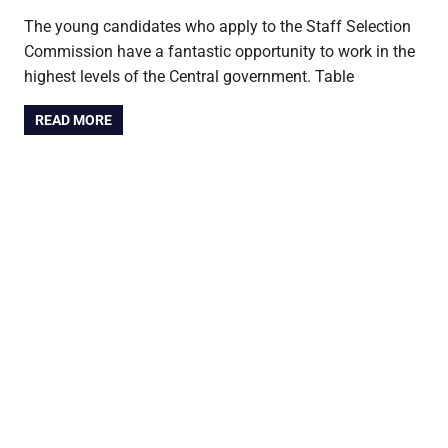
The young candidates who apply to the Staff Selection
Commission have a fantastic opportunity to work in the
highest levels of the Central government. Table
READ MORE