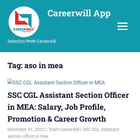
Careerwill App
MENU
Selection मतलब Careerwill
Skip
to
Tag:
aso in mea
content
SSC CGL Assistant Section Officer
in MEA: Salary, Job Profile,
Promotion & Career Growth
December 31, 2022
Team Careerwill
SSC CGL Assistant
section officer in mea