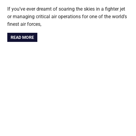
If you’ve ever dreamt of soaring the skies in a fighter jet
or managing critical air operations for one of the world’s
finest air forces,
READ MORE