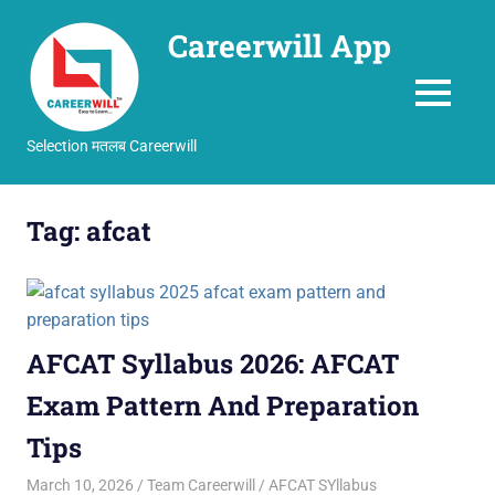
Careerwill App
MENU
Selection मतलब Careerwill
Skip
to
Tag:
afcat
content
AFCAT Syllabus 2026: AFCAT
Exam Pattern And Preparation
Tips
March 10, 2026
Team Careerwill
AFCAT SYllabus