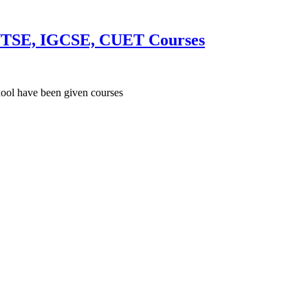
h, NTSE, IGCSE, CUET Courses
hool have been given courses