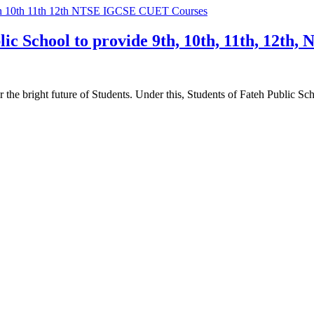
ic School to provide 9th, 10th, 11th, 12t
he bright future of Students. Under this, Students of Fateh Public Sc