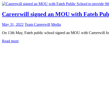
Careerwill signed an MOU with Fateh Publ
May 31, 2022
Team Careerwill
Media
On 13th May, Fateh public school signed an MOU with Careerwill for t
Read more